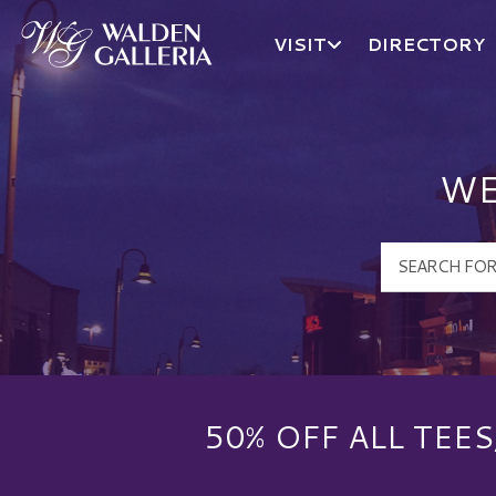
VISIT
DIRECTORY
Walden Galleria Logo
WE
50% OFF ALL TEE