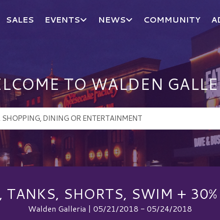
SALES
EVENTS
NEWS
COMMUNITY
A
LCOME TO WALDEN GALLE
S, TANKS, SHORTS, SWIM + 30%
Walden Galleria | 05/21/2018 - 05/24/2018