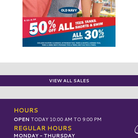
VIEW ALL SALES
HOURS
OPEN
TODAY 10:00 AM TO 9:00 PM
REGULAR HOURS
MONDAY - THURSDAY