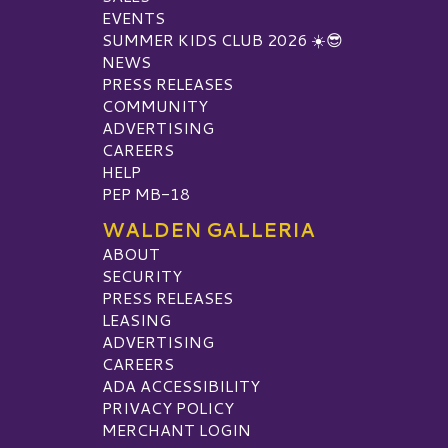
EVENTS
SUMMER KIDS CLUB 2026 ☀️😎
NEWS
PRESS RELEASES
COMMUNITY
ADVERTISING
CAREERS
HELP
PEP MB-18
WALDEN GALLERIA
ABOUT
SECURITY
PRESS RELEASES
LEASING
ADVERTISING
CAREERS
ADA ACCESSIBILITY
PRIVACY POLICY
MERCHANT LOGIN