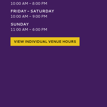
10:00 AM - 8:00 PM
FRIDAY - SATURDAY
10:00 AM - 9:00 PM
SUNDAY
W
11:00 AM - 6:00 PM
VIEW INDIVIDUAL VENUE HOURS