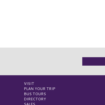
VISIT
PLAN YOUR TRIP
BUS TOURS
DIRECTORY
SALES