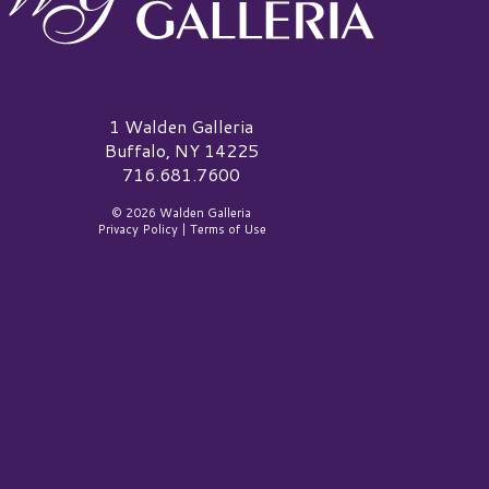
alden Galleria Logo
1 Walden Galleria
Buffalo, NY 14225
716.681.7600
© 2026 Walden Galleria
Privacy Policy
|
Terms of Use