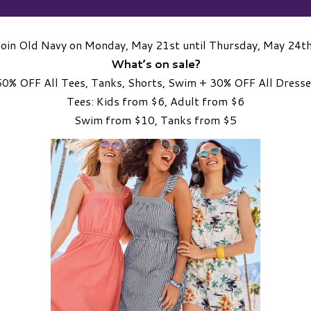
Join Old Navy on Monday, May 21st until Thursday, May 24th
What’s on sale?
50% OFF All Tees, Tanks, Shorts, Swim + 30% OFF All Dresse
Tees: Kids from $6, Adult from $6
Swim from $10, Tanks from $5