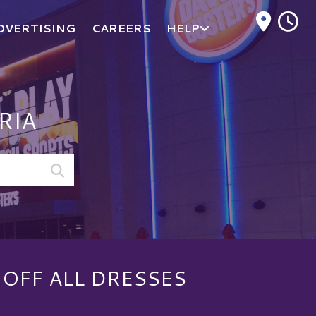
M
DVERTISING
CAREERS
HELP
RIA
 OFF ALL DRESSES