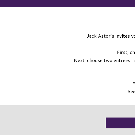
Jack Astor’s invites y
First, c
Next, choose two entrees f
*
See