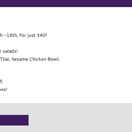
th -16th, for just $40!
r salads!
 Thai, Sesame Chicken Bowl,
15
ons!