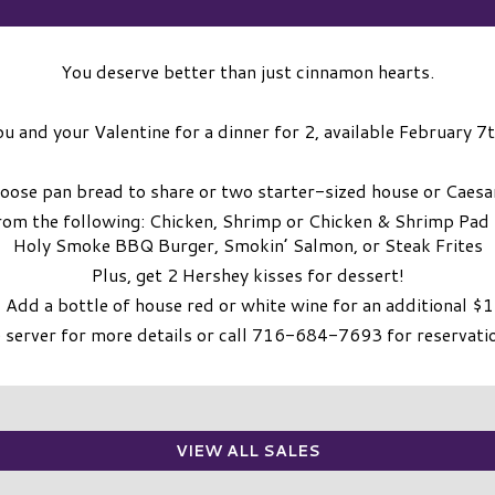
You deserve better than just cinnamon hearts.
ou and your Valentine for a dinner for 2, available February 7
hoose pan bread to share or two starter-sized house or Caesa
rom the following: Chicken, Shrimp or Chicken & Shrimp Pad
Holy Smoke BBQ Burger, Smokin’ Salmon, or Steak Frites
Plus, get 2 Hershey kisses for dessert!
 Add a bottle of house red or white wine for an additional $
 server for more details or call 716-684-7693 for reservati
VIEW ALL SALES