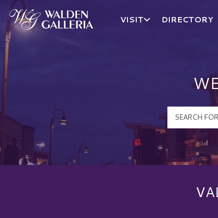
VISIT
DIRECTORY
Walden Galleria Logo
WE
VA