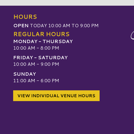
HOURS
OPEN
TODAY 10:00 AM TO 9:00 PM
REGULAR HOURS
MONDAY - THURSDAY
10:00 AM - 8:00 PM
FRIDAY - SATURDAY
10:00 AM - 9:00 PM
SUNDAY
W
11:00 AM - 6:00 PM
VIEW INDIVIDUAL VENUE HOURS