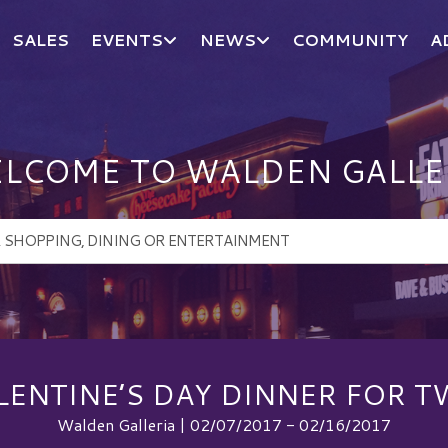
SALES
EVENTS
NEWS
COMMUNITY
A
LCOME TO WALDEN GALLE
LENTINE’S DAY DINNER FOR T
Walden Galleria | 02/07/2017 - 02/16/2017