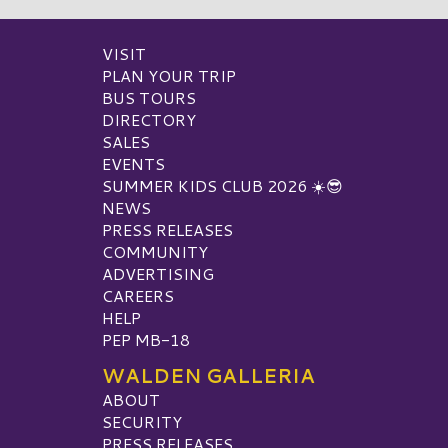
VISIT
PLAN YOUR TRIP
BUS TOURS
DIRECTORY
SALES
EVENTS
SUMMER KIDS CLUB 2026 ☀️😎
NEWS
PRESS RELEASES
COMMUNITY
ADVERTISING
CAREERS
HELP
PEP MB-18
WALDEN GALLERIA
ABOUT
SECURITY
PRESS RELEASES