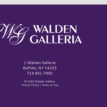
alden Galleria Logo
1 Walden Galleria
Buffalo, NY 14225
716.681.7600
© 2026 Walden Galleria
Privacy Policy
|
Terms of Use