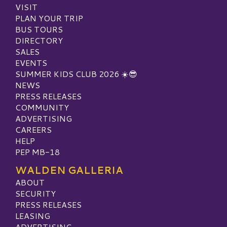
VISIT
PLAN YOUR TRIP
BUS TOURS
DIRECTORY
SALES
EVENTS
SUMMER KIDS CLUB 2026 ☀️😎
NEWS
PRESS RELEASES
COMMUNITY
ADVERTISING
CAREERS
HELP
PEP MB-18
WALDEN GALLERIA
ABOUT
SECURITY
PRESS RELEASES
LEASING
ADVERTISING