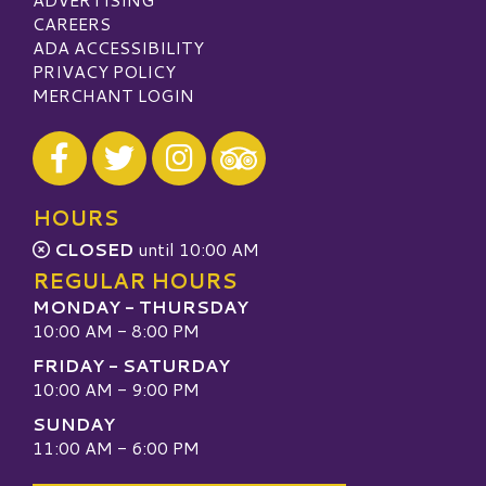
CAREERS
ADA ACCESSIBILITY
PRIVACY POLICY
MERCHANT LOGIN
Visit our Facebook
Visit our Twitter
Visit our Instagram
Visit our TripAdvisor
HOURS
CLOSED
until 10:00 AM
REGULAR HOURS
MONDAY - THURSDAY
10:00 AM - 8:00 PM
FRIDAY - SATURDAY
10:00 AM - 9:00 PM
SUNDAY
11:00 AM - 6:00 PM