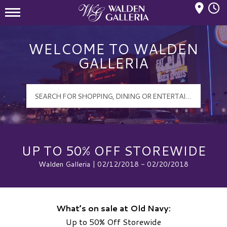
Mall Hours
Walden Galleria Logo
WELCOME TO WALDEN
GALLERIA
UP TO 50% OFF STOREWIDE
Walden Galleria | 02/12/2018 - 02/20/2018
What’s on sale at Old Navy:
Up to 50% Off Storewide