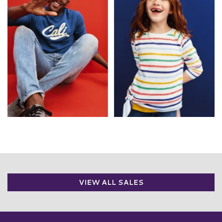
VIEW ALL SALES