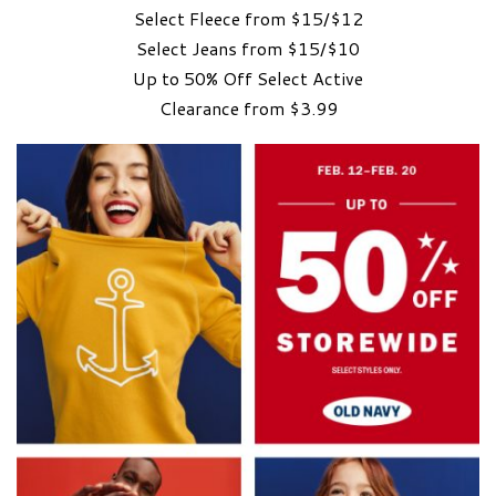
Select Fleece from $15/$12
Select Jeans from $15/$10
Up to 50% Off Select Active
Clearance from $3.99