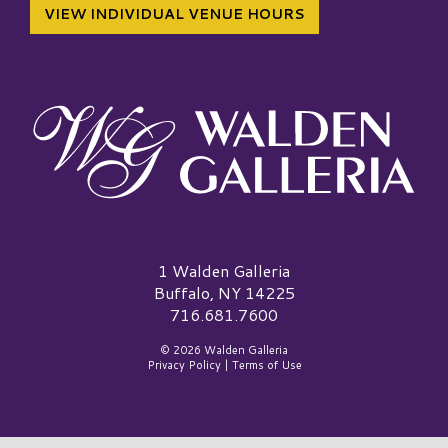
VIEW INDIVIDUAL VENUE HOURS
Walden Galleria Logo
1 Walden Galleria
Buffalo, NY 14225
716.681.7600
© 2026 Walden Galleria
Privacy Policy
|
Terms of Use