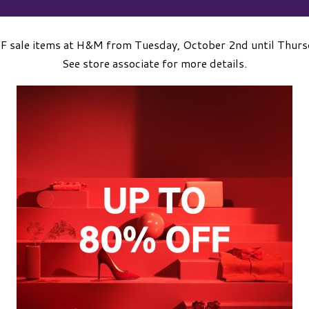
F sale items at H&M from Tuesday, October 2nd until Thurs
See store associate for more details.