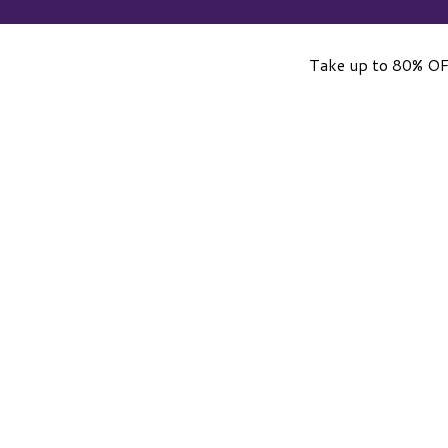
Take up to 80% OF