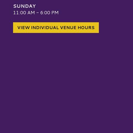
SUNDAY
W
11:00 AM - 6:00 PM
VIEW INDIVIDUAL VENUE HOURS