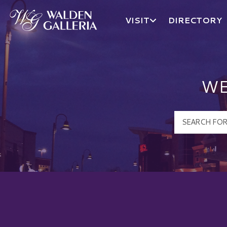
VISIT
DIRECTORY
Walden Galleria Logo
WE