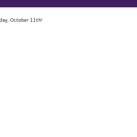
day, October 11th!