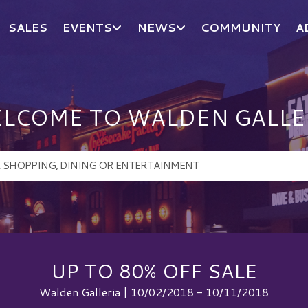
SALES
EVENTS
NEWS
COMMUNITY
A
LCOME TO WALDEN GALLE
UP TO 80% OFF SALE
Walden Galleria | 10/02/2018 - 10/11/2018