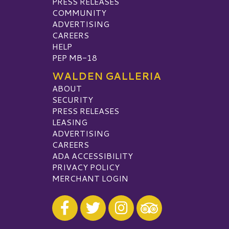
PRESS RELEASES
COMMUNITY
ADVERTISING
CAREERS
HELP
PEP MB-18
WALDEN GALLERIA
ABOUT
SECURITY
PRESS RELEASES
LEASING
ADVERTISING
CAREERS
ADA ACCESSIBILITY
PRIVACY POLICY
MERCHANT LOGIN
Visit our Facebook
Visit our Twitter
Visit our Instagram
Visit our TripAdvisor