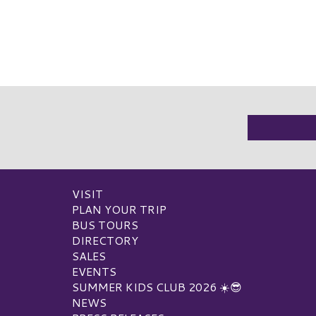
VISIT
PLAN YOUR TRIP
BUS TOURS
DIRECTORY
SALES
EVENTS
SUMMER KIDS CLUB 2026 ☀️😎
NEWS