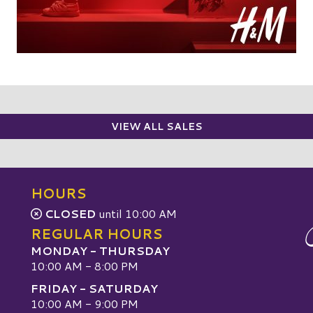
VIEW ALL SALES
HOURS
CLOSED
until 10:00 AM
REGULAR HOURS
MONDAY - THURSDAY
10:00 AM - 8:00 PM
FRIDAY - SATURDAY
10:00 AM - 9:00 PM