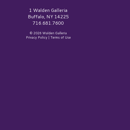
alden Galleria Logo
1 Walden Galleria
Buffalo, NY 14225
716.681.7600
© 2026 Walden Galleria
Privacy Policy
|
Terms of Use