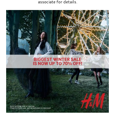
associate for details.