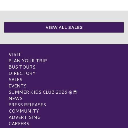
VIEW ALL SALES
VISIT
PLAN YOUR TRIP
BUS TOURS
DIRECTORY
SALES
EVENTS
SUMMER KIDS CLUB 2026 ☀️😎
NEWS
PRESS RELEASES
COMMUNITY
ADVERTISING
CAREERS