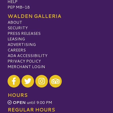
HELP
PEP MB-18
WALDEN GALLERIA
ABOUT
SECURITY
PRESS RELEASES
LEASING
ADVERTISING
CAREERS
ADA ACCESSIBILITY
PRIVACY POLICY
MERCHANT LOGIN
Visit our Facebook
Visit our Twitter
Visit our Instagram
Visit our TripAdvisor
HOURS
OPEN
until 9:00 PM
REGULAR HOURS