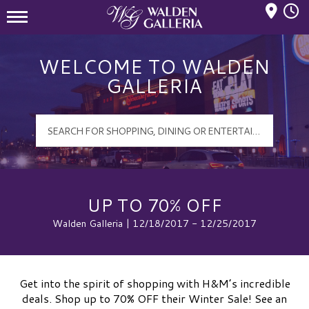
Mall Hours
Walden Galleria Logo
WELCOME TO WALDEN
GALLERIA
UP TO 70% OFF
Walden Galleria | 12/18/2017 - 12/25/2017
Get into the spirit of shopping with H&M’s incredible
deals. Shop up to 70% OFF their Winter Sale! See an