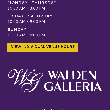
MONDAY - THURSDAY
10:00 AM - 8:00 PM
FRIDAY - SATURDAY
10:00 AM - 9:00 PM
SUNDAY
11:00 AM - 6:00 PM
VIEW INDIVIDUAL VENUE HOURS
Walden Galleria Logo
1 Walden Galleria