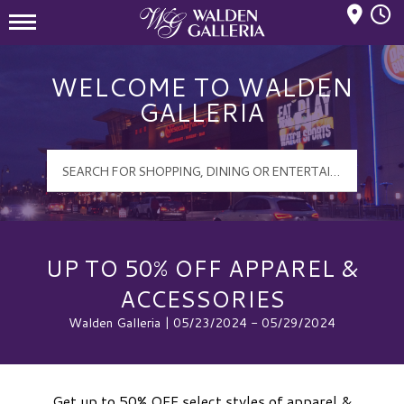
Mall Hours
Walden Galleria Logo
WELCOME TO WALDEN
GALLERIA
UP TO 50% OFF APPAREL &
ACCESSORIES
Walden Galleria | 05/23/2024 - 05/29/2024
Get up to 50% OFF select styles of apparel &