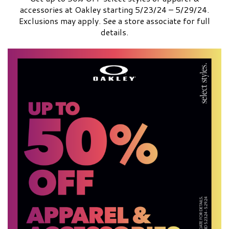
accessories at Oakley starting 5/23/24 – 5/29/24.
Exclusions may apply. See a store associate for full
details.