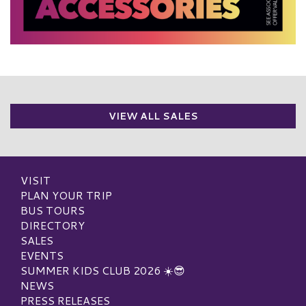
VIEW ALL SALES
VISIT
PLAN YOUR TRIP
BUS TOURS
DIRECTORY
SALES
EVENTS
SUMMER KIDS CLUB 2026 ☀️😎
NEWS
PRESS RELEASES