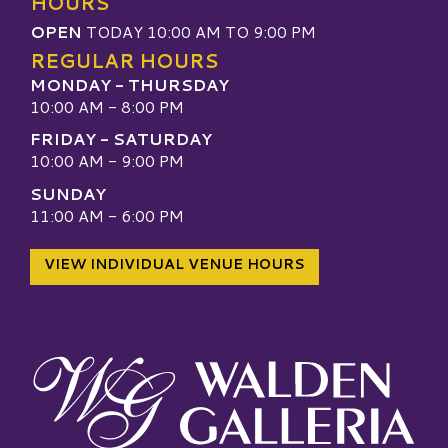
HOURS
OPEN
TODAY 10:00 AM TO 9:00 PM
REGULAR HOURS
MONDAY - THURSDAY
10:00 AM - 8:00 PM
FRIDAY - SATURDAY
10:00 AM - 9:00 PM
SUNDAY
11:00 AM - 6:00 PM
VIEW INDIVIDUAL VENUE HOURS