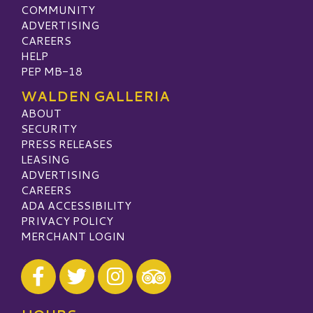
COMMUNITY
ADVERTISING
CAREERS
HELP
PEP MB-18
WALDEN GALLERIA
ABOUT
SECURITY
PRESS RELEASES
LEASING
ADVERTISING
CAREERS
ADA ACCESSIBILITY
PRIVACY POLICY
MERCHANT LOGIN
Visit our Facebook
Visit our Twitter
Visit our Instagram
Visit our TripAdvisor