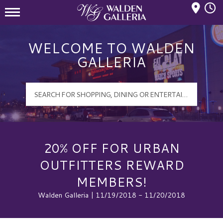
Mall Hours
Walden Galleria Logo
WELCOME TO WALDEN
GALLERIA
20% OFF FOR URBAN
OUTFITTERS REWARD
MEMBERS!
Walden Galleria | 11/19/2018 - 11/20/2018