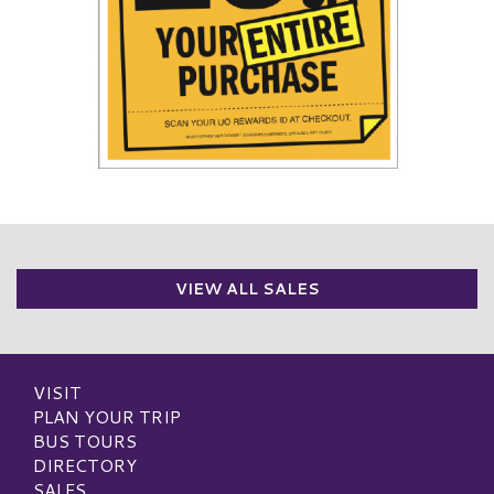
VIEW ALL SALES
VISIT
PLAN YOUR TRIP
BUS TOURS
DIRECTORY
SALES