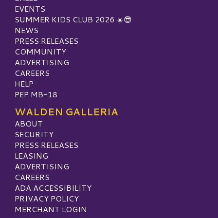
EVENTS
SUMMER KIDS CLUB 2026 ☀️😎
NEWS
PRESS RELEASES
COMMUNITY
ADVERTISING
CAREERS
HELP
PEP MB-18
WALDEN GALLERIA
ABOUT
SECURITY
PRESS RELEASES
LEASING
ADVERTISING
CAREERS
ADA ACCESSIBILITY
PRIVACY POLICY
MERCHANT LOGIN