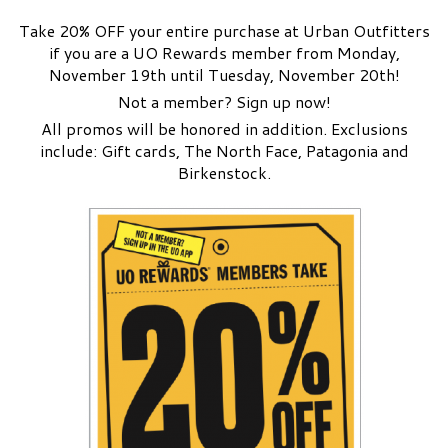
Take 20% OFF your entire purchase at Urban Outfitters
if you are a UO Rewards member from Monday,
November 19th until Tuesday, November 20th!
Not a member? Sign up now!
All promos will be honored in addition. Exclusions
include: Gift cards, The North Face, Patagonia and
Birkenstock.