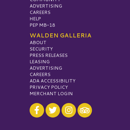
ADVERTISING
CAREERS
HELP
PEP MB-18
WALDEN GALLERIA
ABOUT
SECURITY
PRESS RELEASES
LEASING
ADVERTISING
CAREERS
ADA ACCESSIBILITY
PRIVACY POLICY
MERCHANT LOGIN
Visit our Facebook
Visit our Twitter
Visit our Instagram
Visit our TripAdvisor