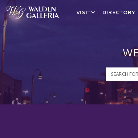
VISIT
DIRECTORY
Walden Galleria Logo
WE