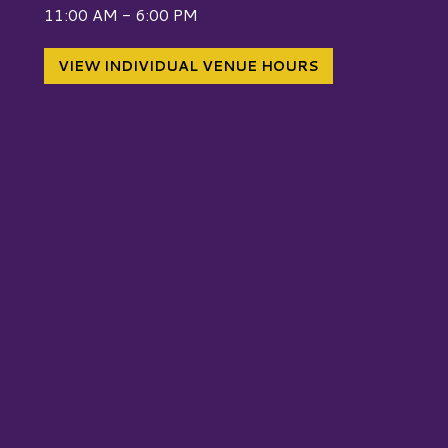
W
11:00 AM - 6:00 PM
VIEW INDIVIDUAL VENUE HOURS