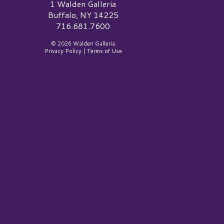
alden Galleria Logo
1 Walden Galleria
Buffalo, NY 14225
716.681.7600
© 2026 Walden Galleria
Privacy Policy
|
Terms of Use