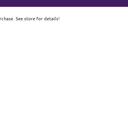
hase. See store for details!