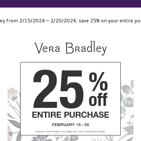
ley from 2/15/2024 – 2/20/2024, save 25% on your entire purc