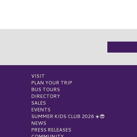
VISIT
PLAN YOUR TRIP
BUS TOURS
DIRECTORY
SALES
EVENTS
SUMMER KIDS CLUB 2026 ☀️😎
NEWS
PRESS RELEASES
COMMUNITY