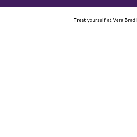
Treat yourself at Vera Brad