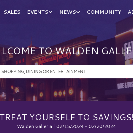
SALES
EVENTS
NEWS
COMMUNITY
A
LCOME TO WALDEN GALLE
TREAT YOURSELF TO SAVINGS
Walden Galleria | 02/15/2024 - 02/20/2024