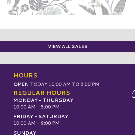
VIEW ALL SALES
HOURS
OPEN
TODAY 10:00 AM TO 8:00 PM
REGULAR HOURS
MONDAY - THURSDAY
10:00 AM - 8:00 PM
FRIDAY - SATURDAY
10:00 AM - 9:00 PM
SUNDAY