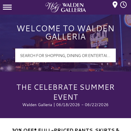
Mall Hours
Walden Galleria Logo
WELCOME TO WALDEN
GALLERIA
THE CELEBRATE SUMMER
EVENT
Walden Galleria | 06/18/2026 - 06/22/2026
30% OFF* FULL-PRICED PANTS, SKIRTS &