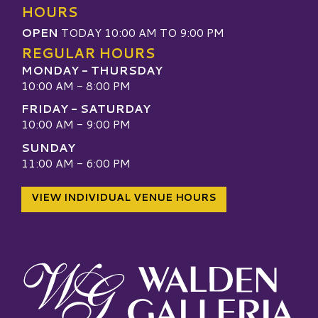
HOURS
OPEN
TODAY 10:00 AM TO 9:00 PM
REGULAR HOURS
MONDAY - THURSDAY
10:00 AM - 8:00 PM
FRIDAY - SATURDAY
10:00 AM - 9:00 PM
SUNDAY
11:00 AM - 6:00 PM
VIEW INDIVIDUAL VENUE HOURS