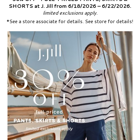
SHORTS at J. Jill from 6/18/2026 – 6/22/2026.
limited exclusions apply.
*See a store associate for details. See store for details!