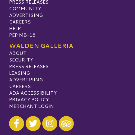
PRESS RELEASES
COMMUNITY
ADVERTISING
CAREERS
HELP
PEP MB-18
WALDEN GALLERIA
ABOUT
SECURITY
PRESS RELEASES
LEASING
ADVERTISING
CAREERS
ADA ACCESSIBILITY
PRIVACY POLICY
MERCHANT LOGIN
Visit our Facebook
Visit our Twitter
Visit our Instagram
Visit our TripAdvisor