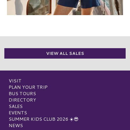
VIEW ALL SALES
VISIT
PLAN YOUR TRIP
BUS TOURS
DIRECTORY
SALES
EVENTS
SUMMER KIDS CLUB 2026 ☀️😎
NEWS