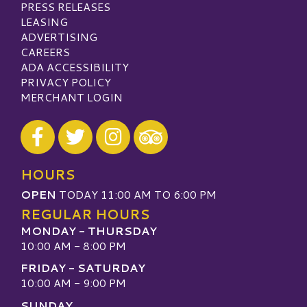
PRESS RELEASES
LEASING
ADVERTISING
CAREERS
ADA ACCESSIBILITY
PRIVACY POLICY
MERCHANT LOGIN
Visit our Facebook
Visit our Twitter
Visit our Instagram
Visit our TripAdvisor
HOURS
OPEN
TODAY 11:00 AM TO 6:00 PM
REGULAR HOURS
MONDAY - THURSDAY
10:00 AM - 8:00 PM
FRIDAY - SATURDAY
10:00 AM - 9:00 PM
SUNDAY