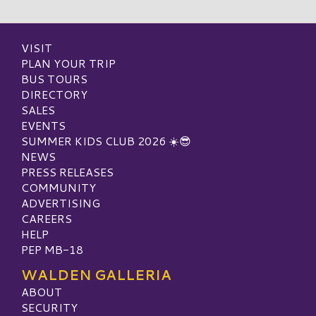
VISIT
PLAN YOUR TRIP
BUS TOURS
DIRECTORY
SALES
EVENTS
SUMMER KIDS CLUB 2026 ☀️😎
NEWS
PRESS RELEASES
COMMUNITY
ADVERTISING
CAREERS
HELP
PEP MB-18
WALDEN GALLERIA
ABOUT
SECURITY