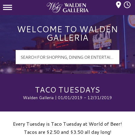
Mall Hours
Walden Galleria Logo
WELCOME TO WALDEN
GALLERIA
TACO TUESDAYS
Walden Galleria | 01/01/2019 - 12/31/2019
Every Tuesday is Taco Tuesday at World of Beer!
Tacos are $2.50 and $3.50 all day long!