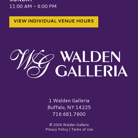
11:00 AM - 6:00 PM
VIEW INDIVIDUAL VENUE HOURS
Walden Galleria Logo
1 Walden Galleria
Buffalo, NY 14225
716.681.7600
© 2026 Walden Galleria
Privacy Policy
|
Terms of Use