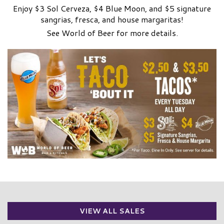
Enjoy $3 Sol Cerveza, $4 Blue Moon, and $5 signature
sangrias, fresca, and house margaritas!
See World of Beer for more details.
VIEW ALL SALES