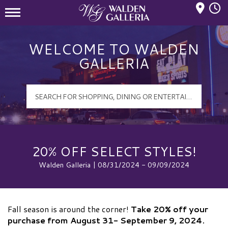
Mall Hours
Walden Galleria Logo
WELCOME TO WALDEN
GALLERIA
20% OFF SELECT STYLES!
Walden Galleria | 08/31/2024 - 09/09/2024
Fall season is around the corner!
Take 20% off your
purchase from August 31- September 9, 2024.