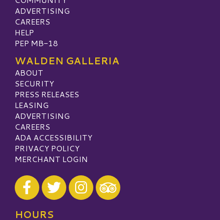
ADVERTISING
CAREERS
HELP
PEP MB-18
WALDEN GALLERIA
ABOUT
SECURITY
PRESS RELEASES
LEASING
ADVERTISING
CAREERS
ADA ACCESSIBILITY
PRIVACY POLICY
MERCHANT LOGIN
Visit our Facebook
Visit our Twitter
Visit our Instagram
Visit our TripAdvisor
HOURS