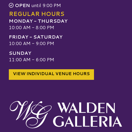
OPEN
until 9:00 PM
REGULAR HOURS
MONDAY - THURSDAY
10:00 AM - 8:00 PM
FRIDAY - SATURDAY
10:00 AM - 9:00 PM
SUNDAY
11:00 AM - 6:00 PM
VIEW INDIVIDUAL VENUE HOURS