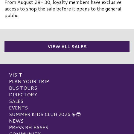
From August 29- 30, loyalty members have exclusive
access to shop the sale before it opens to the general
public.
VIEW ALL SALES
VISIT
PLAN YOUR TRIP
BUS TOURS
DIRECTORY
SALES
EVENTS
SUMMER KIDS CLUB 2026 ☀️😎
NEWS
PRESS RELEASES
COMMUNITY