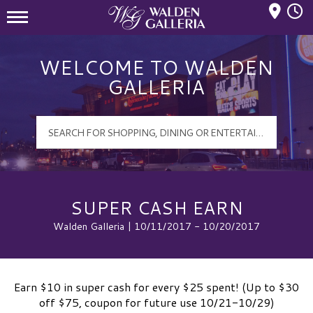
Mall Hours
Walden Galleria Logo
WELCOME TO WALDEN
GALLERIA
SUPER CASH EARN
Walden Galleria | 10/11/2017 - 10/20/2017
Earn $10 in super cash for every $25 spent! (Up to $30
off $75, coupon for future use 10/21-10/29)