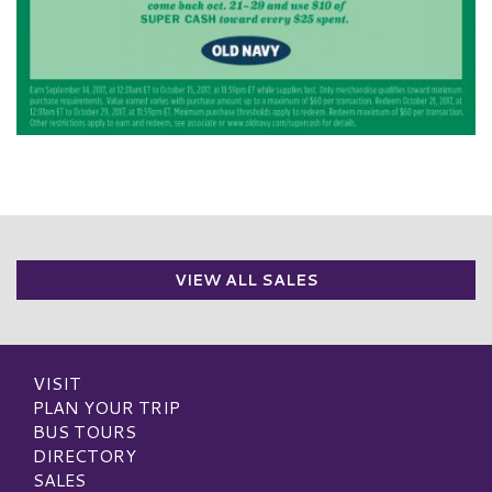
VIEW ALL SALES
VISIT
PLAN YOUR TRIP
BUS TOURS
DIRECTORY
SALES