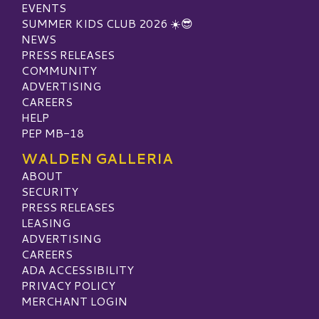
EVENTS
SUMMER KIDS CLUB 2026 ☀️😎
NEWS
PRESS RELEASES
COMMUNITY
ADVERTISING
CAREERS
HELP
PEP MB-18
WALDEN GALLERIA
ABOUT
SECURITY
PRESS RELEASES
LEASING
ADVERTISING
CAREERS
ADA ACCESSIBILITY
PRIVACY POLICY
MERCHANT LOGIN