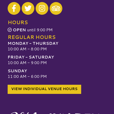
Visit our Facebook
Visit our Twitter
Visit our Instagram
Visit our TripAdvisor
HOURS
OPEN
until 9:00 PM
REGULAR HOURS
MONDAY - THURSDAY
10:00 AM - 8:00 PM
FRIDAY - SATURDAY
10:00 AM - 9:00 PM
SUNDAY
11:00 AM - 6:00 PM
VIEW INDIVIDUAL VENUE HOURS