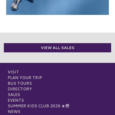
VIEW ALL SALES
VISIT
PLAN YOUR TRIP
BUS TOURS
DIRECTORY
SALES
EVENTS
SUMMER KIDS CLUB 2026 ☀️😎
NEWS