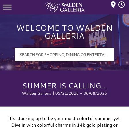
Mall Hours
Walden Galleria Logo
WELCOME TO WALDEN
GALLERIA
SUMMER IS CALLING…
Walden Galleria | 05/21/2026 - 06/08/2026
It’s stacking up to be your most colorful summer yet.
Dive in with colorful charms in 14k gold plating or