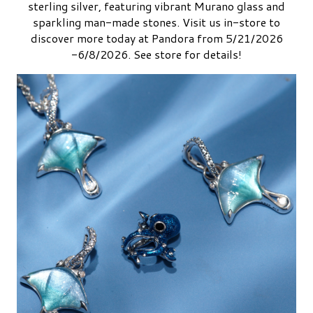
sterling silver, featuring vibrant Murano glass and
sparkling man-made stones. Visit us in-store to
discover more today at Pandora from 5/21/2026
-6/8/2026. See store for details!