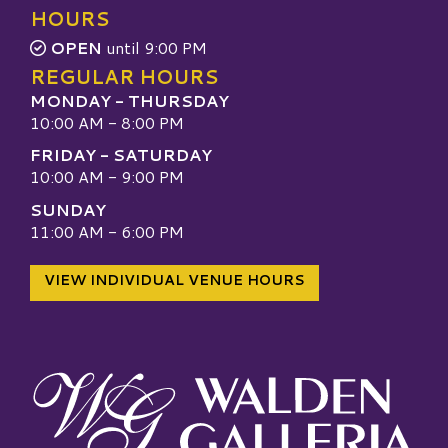
HOURS
OPEN
until 9:00 PM
REGULAR HOURS
MONDAY - THURSDAY
10:00 AM - 8:00 PM
FRIDAY - SATURDAY
10:00 AM - 9:00 PM
SUNDAY
11:00 AM - 6:00 PM
VIEW INDIVIDUAL VENUE HOURS