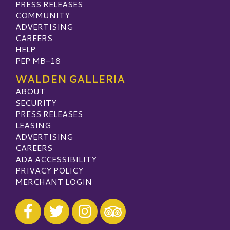
PRESS RELEASES
COMMUNITY
ADVERTISING
CAREERS
HELP
PEP MB-18
WALDEN GALLERIA
ABOUT
SECURITY
PRESS RELEASES
LEASING
ADVERTISING
CAREERS
ADA ACCESSIBILITY
PRIVACY POLICY
MERCHANT LOGIN
Visit our Facebook
Visit our Twitter
Visit our Instagram
Visit our TripAdvisor