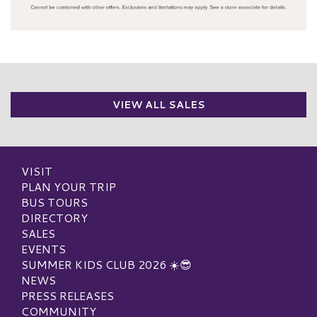
VIEW ALL SALES
VISIT
PLAN YOUR TRIP
BUS TOURS
DIRECTORY
SALES
EVENTS
SUMMER KIDS CLUB 2026 ☀️😎
NEWS
PRESS RELEASES
COMMUNITY