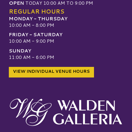
OPEN
TODAY 10:00 AM TO 9:00 PM
REGULAR HOURS
MONDAY - THURSDAY
10:00 AM - 8:00 PM
FRIDAY - SATURDAY
10:00 AM - 9:00 PM
SUNDAY
11:00 AM - 6:00 PM
VIEW INDIVIDUAL VENUE HOURS