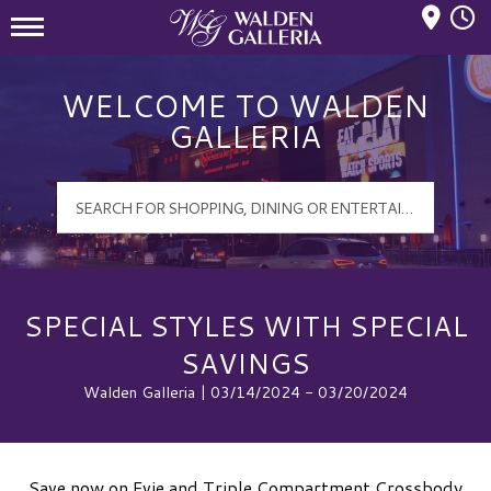
Mall Hours
Walden Galleria Logo
WELCOME TO WALDEN
GALLERIA
SPECIAL STYLES WITH SPECIAL
SAVINGS
Walden Galleria | 03/14/2024 - 03/20/2024
Save now on Evie and Triple Compartment Crossbody