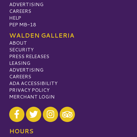
ADVERTISING
CAREERS
HELP
PEP MB-18
WALDEN GALLERIA
ABOUT
SECURITY
PRESS RELEASES
LEASING
ADVERTISING
CAREERS
ADA ACCESSIBILITY
PRIVACY POLICY
MERCHANT LOGIN
Visit our Facebook
Visit our Twitter
Visit our Instagram
Visit our TripAdvisor
HOURS