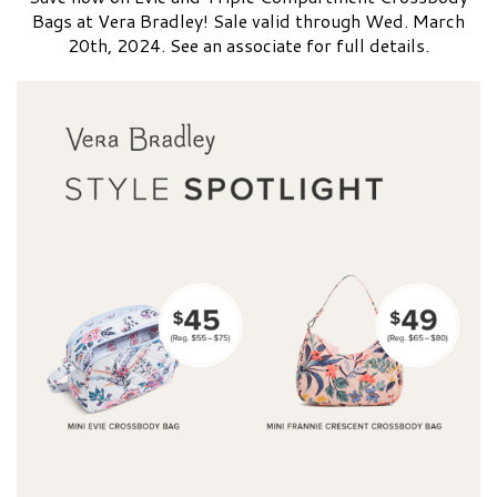
Bags at Vera Bradley! Sale valid through Wed. March
20th, 2024. See an associate for full details.