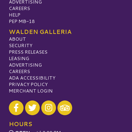
ADVERTISING
CAREERS
HELP
PEP MB-18
WALDEN GALLERIA
ABOUT
SECURITY
PRESS RELEASES
LEASING
ADVERTISING
CAREERS
ADA ACCESSIBILITY
PRIVACY POLICY
MERCHANT LOGIN
Visit our Facebook
Visit our Twitter
Visit our Instagram
Visit our TripAdvisor
HOURS