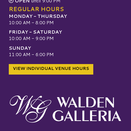
OPEN
until 9:00 PM
REGULAR HOURS
MONDAY - THURSDAY
10:00 AM - 8:00 PM
FRIDAY - SATURDAY
10:00 AM - 9:00 PM
SUNDAY
11:00 AM - 6:00 PM
VIEW INDIVIDUAL VENUE HOURS