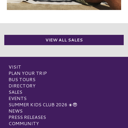
VIEW ALL SALES
VISIT
PLAN YOUR TRIP
BUS TOURS
DIRECTORY
SALES
EVENTS
SUMMER KIDS CLUB 2026 ☀️😎
NEWS
PRESS RELEASES
COMMUNITY