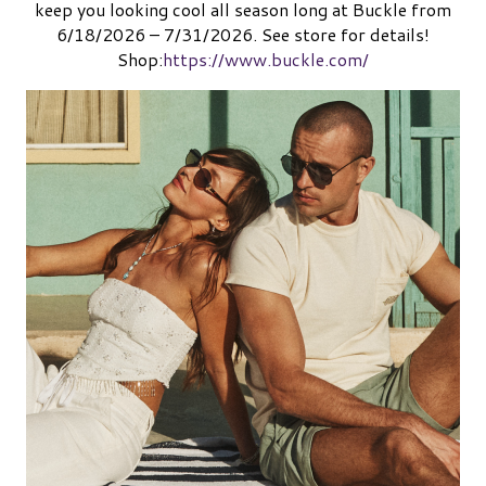
keep you looking cool all season long at Buckle from
6/18/2026 – 7/31/2026. See store for details!
Shop:
https://www.buckle.com/