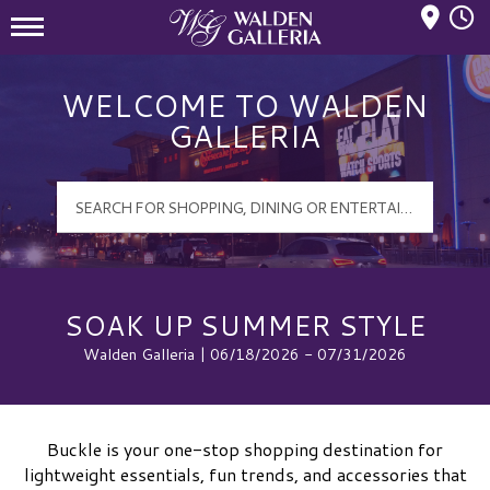
Mall Hours
Walden Galleria Logo
WELCOME TO WALDEN
GALLERIA
SOAK UP SUMMER STYLE
Walden Galleria | 06/18/2026 - 07/31/2026
Buckle is your one-stop shopping destination for
lightweight essentials, fun trends, and accessories that