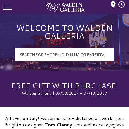
Mall Hours
Walden Galleria Logo
WELCOME TO WALDEN
GALLERIA
FREE GIFT WITH PURCHASE!
Walden Galleria | 07/03/2017 - 07/13/2017
All eyes on July! Featuring hand-sketched artwork from
Brighton designer
Tom Clancy
, this whimsical eyeglass