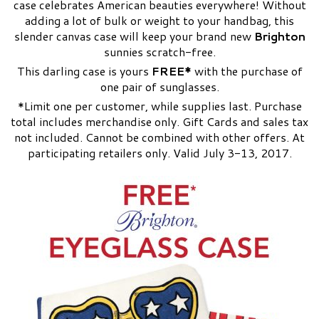
case celebrates American beauties everywhere! Without
adding a lot of bulk or weight to your handbag, this
slender canvas case will keep your brand new
Brighton
sunnies scratch-free.
This darling case is yours
FREE*
with the purchase of
one pair of sunglasses.
*Limit one per customer, while supplies last. Purchase
total includes merchandise only. Gift Cards and sales tax
not included. Cannot be combined with other offers. At
participating retailers only. Valid July 3-13, 2017.