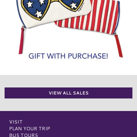
VIEW ALL SALES
VISIT
PLAN YOUR TRIP
BUS TOURS