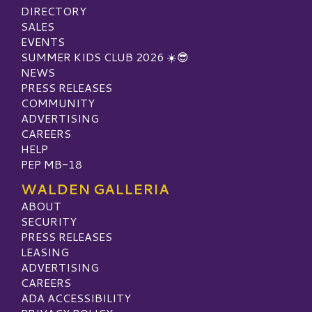
DIRECTORY
SALES
EVENTS
SUMMER KIDS CLUB 2026 ☀️😎
NEWS
PRESS RELEASES
COMMUNITY
ADVERTISING
CAREERS
HELP
PEP MB-18
WALDEN GALLERIA
ABOUT
SECURITY
PRESS RELEASES
LEASING
ADVERTISING
CAREERS
ADA ACCESSIBILITY