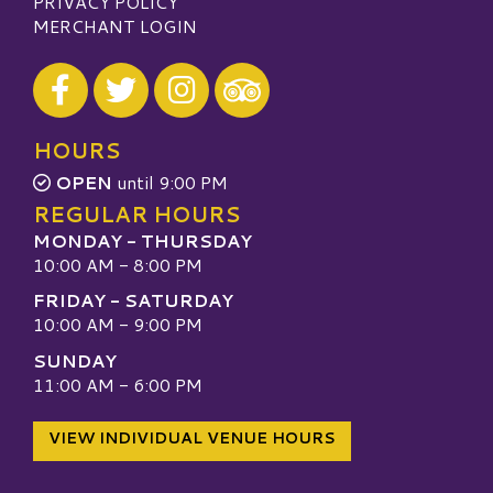
PRIVACY POLICY
MERCHANT LOGIN
Visit our Facebook
Visit our Twitter
Visit our Instagram
Visit our TripAdvisor
HOURS
OPEN
until 9:00 PM
REGULAR HOURS
MONDAY - THURSDAY
10:00 AM - 8:00 PM
FRIDAY - SATURDAY
10:00 AM - 9:00 PM
SUNDAY
11:00 AM - 6:00 PM
VIEW INDIVIDUAL VENUE HOURS