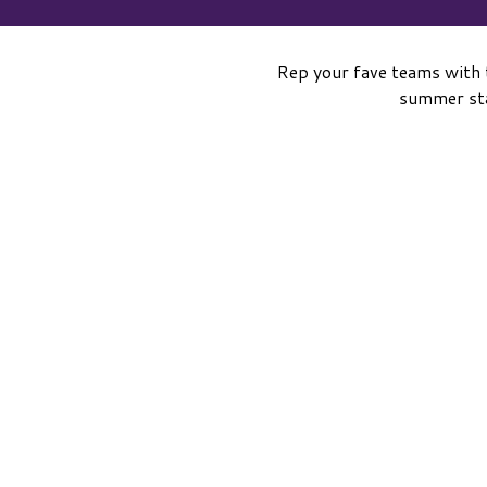
Rep your fave teams with 
summer sta