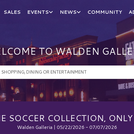
SALES
EVENTS
NEWS
COMMUNITY
A
LCOME TO WALDEN GALLE
E SOCCER COLLECTION, ONLY
Walden Galleria | 05/22/2026 - 07/07/2026