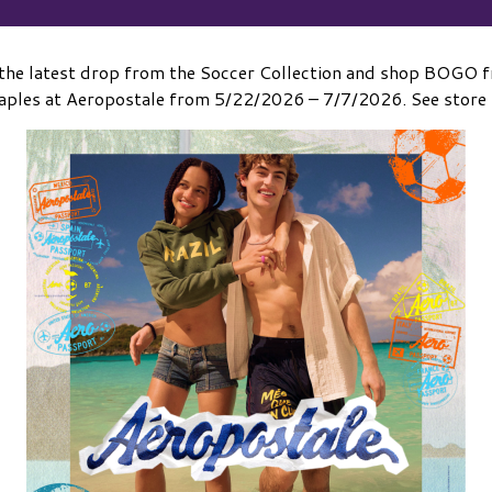
the latest drop from the Soccer Collection and shop BOGO fr
ples at Aeropostale from 5/22/2026 – 7/7/2026. See store f