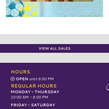
VIEW ALL SALES
HOURS
OPEN
until 8:00 PM
REGULAR HOURS
MONDAY - THURSDAY
10:00 AM - 8:00 PM
FRIDAY - SATURDAY