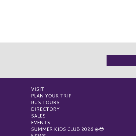
VISIT
PLAN YOUR TRIP
BUS TOURS
DIRECTORY
SALES
EVENTS
SUMMER KIDS CLUB 2026 ☀️😎
NEWS