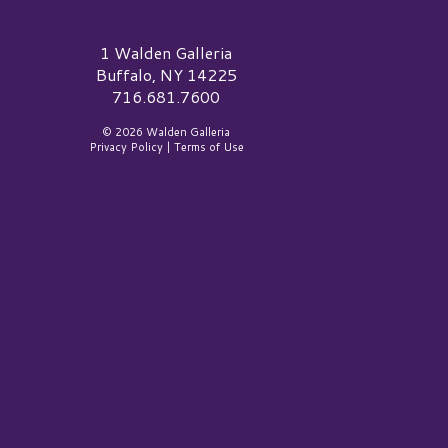
alden Galleria Logo
1 Walden Galleria
Buffalo, NY 14225
716.681.7600
© 2026 Walden Galleria
Privacy Policy
|
Terms of Use