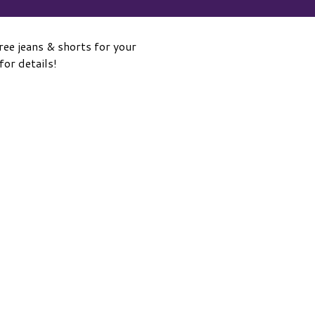
ee jeans & shorts for your
or details!