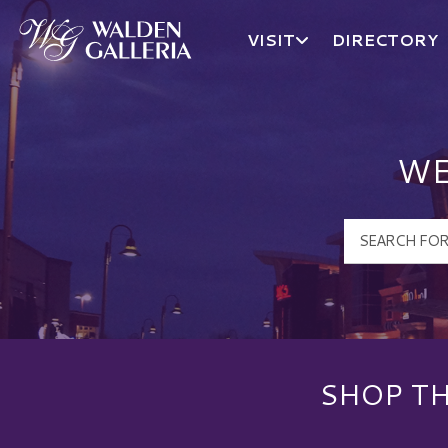
VISIT
DIRECTORY
Walden Galleria Logo
WE
SHOP TH