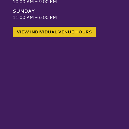
10:00 AM - 9:00 PM
SUNDAY
W
11:00 AM - 6:00 PM
VIEW INDIVIDUAL VENUE HOURS