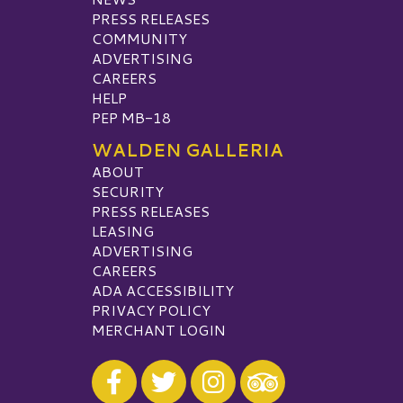
PRESS RELEASES
COMMUNITY
ADVERTISING
CAREERS
HELP
PEP MB-18
WALDEN GALLERIA
ABOUT
SECURITY
PRESS RELEASES
LEASING
ADVERTISING
CAREERS
ADA ACCESSIBILITY
PRIVACY POLICY
MERCHANT LOGIN
Visit our Facebook
Visit our Twitter
Visit our Instagram