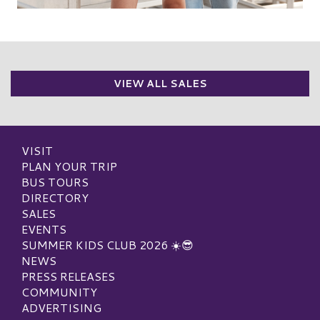
VIEW ALL SALES
VISIT
PLAN YOUR TRIP
BUS TOURS
DIRECTORY
SALES
EVENTS
SUMMER KIDS CLUB 2026 ☀️😎
NEWS
PRESS RELEASES
COMMUNITY
ADVERTISING