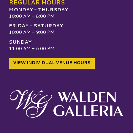
REGULAR HOURS
MONDAY - THURSDAY
10:00 AM - 8:00 PM
FRIDAY - SATURDAY
10:00 AM - 9:00 PM
SUNDAY
11:00 AM - 6:00 PM
VIEW INDIVIDUAL VENUE HOURS