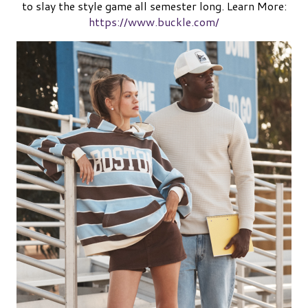
to slay the style game all semester long.
Learn More:
https://www.buckle.com/