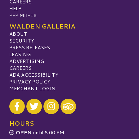
CAREERS
HELP
PEP MB-18
WALDEN GALLERIA
ABOUT
SECURITY
PRESS RELEASES
LEASING
ADVERTISING
CAREERS
ADA ACCESSIBILITY
PRIVACY POLICY
MERCHANT LOGIN
Visit our Facebook
Visit our Twitter
Visit our Instagram
Visit our TripAdvisor
HOURS
OPEN
until 8:00 PM