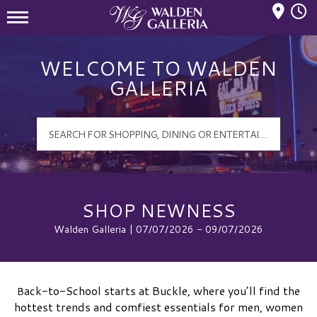
Mall Hours
Walden Galleria Logo
WELCOME TO WALDEN
GALLERIA
SHOP NEWNESS
Walden Galleria | 07/07/2026 - 09/07/2026
ack-to-School starts at Buckle, where you’ll find the
B
hottest trends and comfiest essentials for men, women