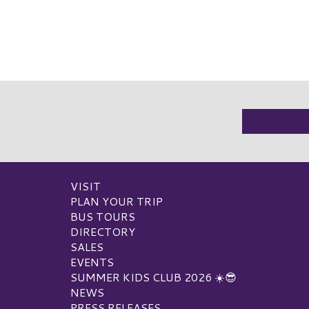
VISIT
PLAN YOUR TRIP
BUS TOURS
DIRECTORY
SALES
EVENTS
SUMMER KIDS CLUB 2026 ☀️😎
NEWS
PRESS RELEASES