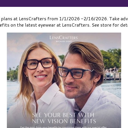
 plans at LensCrafters from 1/1/2026 -2/16/2026. Take adva
efits on the latest eyewear at LensCrafters. See store for deta