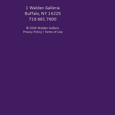
alden Galleria Logo
1 Walden Galleria
Buffalo, NY 14225
716.681.7600
© 2026 Walden Galleria
Privacy Policy
|
Terms of Use