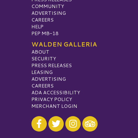
COMMUNITY
ADVERTISING
CAREERS
HELP
PEP MB-18
WALDEN GALLERIA
ABOUT
SECURITY
PRESS RELEASES
LEASING
ADVERTISING
CAREERS
ADA ACCESSIBILITY
PRIVACY POLICY
MERCHANT LOGIN
Visit our Facebook
Visit our Twitter
Visit our Instagram
Visit our TripAdvisor