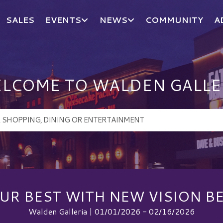
SALES
EVENTS
NEWS
COMMUNITY
A
LCOME TO WALDEN GALLE
UR BEST WITH NEW VISION B
Walden Galleria | 01/01/2026 - 02/16/2026