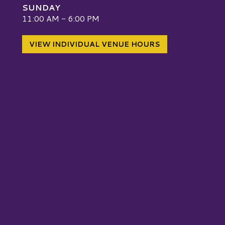
SUNDAY
W
11:00 AM - 6:00 PM
VIEW INDIVIDUAL VENUE HOURS