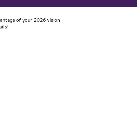
ntage of your 2026 vision
ils!