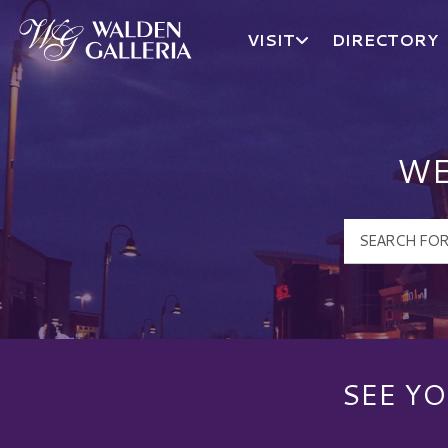
VISIT
DIRECTORY
Walden Galleria Logo
WE
SEE YO