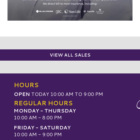
VIEW ALL SALES
HOURS
OPEN
TODAY 10:00 AM TO 9:00 PM
REGULAR HOURS
MONDAY - THURSDAY
10:00 AM - 8:00 PM
FRIDAY - SATURDAY
10:00 AM - 9:00 PM