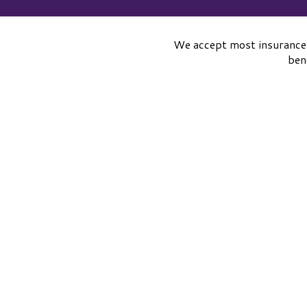
We accept most insurance
ben