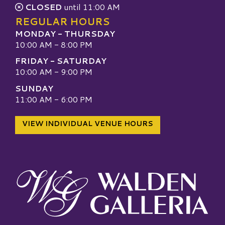
CLOSED
until 11:00 AM
REGULAR HOURS
MONDAY - THURSDAY
10:00 AM - 8:00 PM
FRIDAY - SATURDAY
10:00 AM - 9:00 PM
SUNDAY
11:00 AM - 6:00 PM
VIEW INDIVIDUAL VENUE HOURS