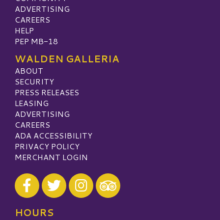
ADVERTISING
CAREERS
HELP
PEP MB-18
WALDEN GALLERIA
ABOUT
SECURITY
PRESS RELEASES
LEASING
ADVERTISING
CAREERS
ADA ACCESSIBILITY
PRIVACY POLICY
MERCHANT LOGIN
Visit our Facebook
Visit our Twitter
Visit our Instagram
Visit our TripAdvisor
HOURS