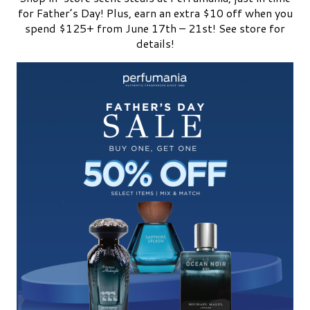
for Father’s Day! Plus, earn an extra $10 off when you
spend $125+ from June 17th – 21st! See store for
details!