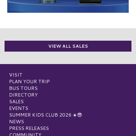
VIEW ALL SALES
VISIT
PLAN YOUR TRIP
BUS TOURS
DIRECTORY
SALES
EVENTS
SUMMER KIDS CLUB 2026 ☀️😎
NEWS
PRESS RELEASES
COMMUNITY