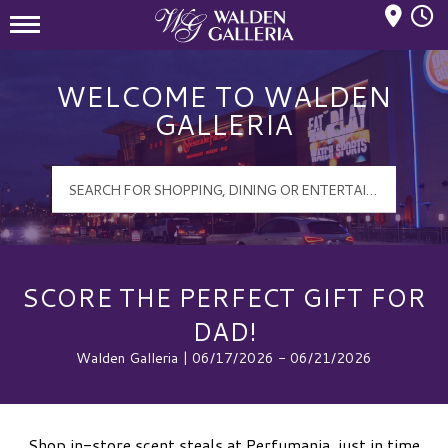
Mall Hours
Walden Galleria Logo
WELCOME TO WALDEN
GALLERIA
SCORE THE PERFECT GIFT FOR
DAD!
Walden Galleria | 06/17/2026 - 06/21/2026
Shop in-store scent steals at Perfumania, just in time