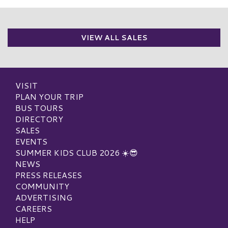
VIEW ALL SALES
VISIT
PLAN YOUR TRIP
BUS TOURS
DIRECTORY
SALES
EVENTS
SUMMER KIDS CLUB 2026 ☀️😎
NEWS
PRESS RELEASES
COMMUNITY
ADVERTISING
CAREERS
HELP