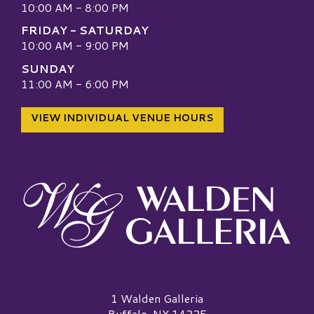
10:00 AM - 8:00 PM
FRIDAY - SATURDAY
10:00 AM - 9:00 PM
SUNDAY
11:00 AM - 6:00 PM
VIEW INDIVIDUAL VENUE HOURS
Walden Galleria Logo
1 Walden Galleria
Buffalo, NY 14225