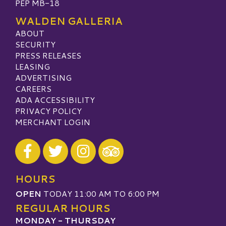
PEP MB-18
WALDEN GALLERIA
ABOUT
SECURITY
PRESS RELEASES
LEASING
ADVERTISING
CAREERS
ADA ACCESSIBILITY
PRIVACY POLICY
MERCHANT LOGIN
Visit our Facebook
Visit our Twitter
Visit our Instagram
Visit our TripAdvisor
HOURS
OPEN
TODAY 11:00 AM TO 6:00 PM
REGULAR HOURS
MONDAY - THURSDAY