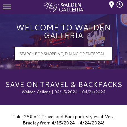
Mall Hours
Walden Galleria Logo
WELCOME TO WALDEN
GALLERIA
SAVE ON TRAVEL & BACKPACKS
Walden Galleria | 04/15/2024 - 04/24/2024
Take 25% off Travel and Backpack styles at Vera
Bradley from 4/15/2024 – 4/24/2024!