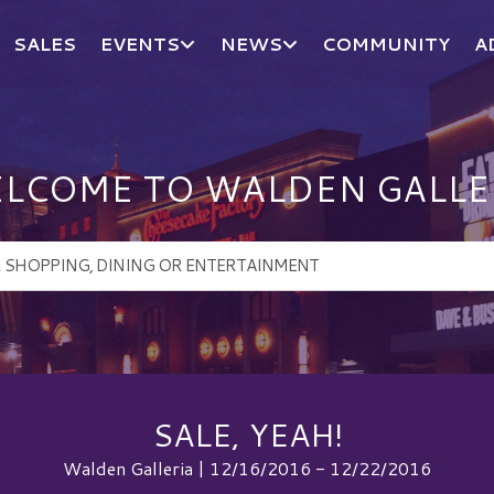
SALES
EVENTS
NEWS
COMMUNITY
A
LCOME TO WALDEN GALLE
SALE, YEAH!
Walden Galleria | 12/16/2016 - 12/22/2016