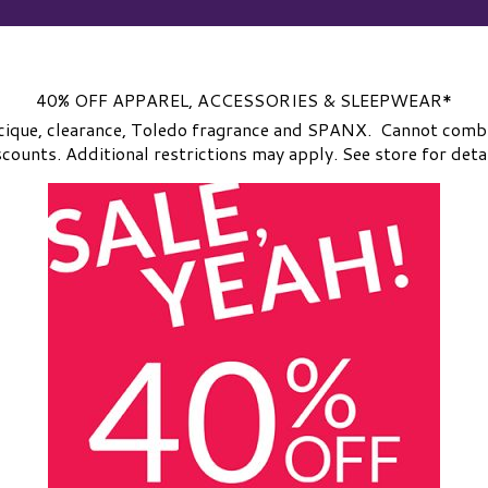
40% OFF APPAREL, ACCESSORIES & SLEEPWEAR*
cique, clearance, Toledo fragrance and SPANX. Cannot comb
scounts. Additional restrictions may apply. See store for detai