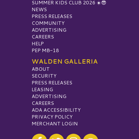
SUMMER KIDS CLUB 2026 ☀️😎
NEWS
PRESS RELEASES
COMMUNITY
ADVERTISING
CAREERS
HELP
PEP MB-18
WALDEN GALLERIA
ABOUT
SECURITY
PRESS RELEASES
LEASING
ADVERTISING
CAREERS
ADA ACCESSIBILITY
PRIVACY POLICY
MERCHANT LOGIN
Visit our Facebook
Visit our Twitter
Visit our Instagram