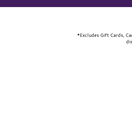
*Excludes Gift Cards, Ca
di