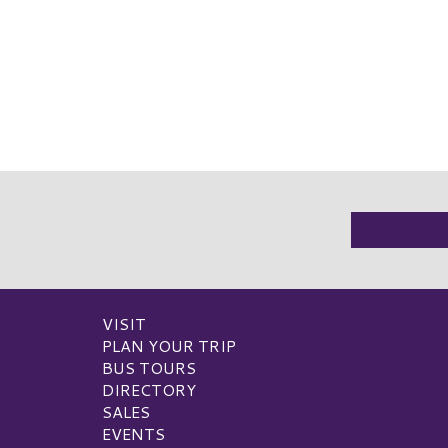
VISIT
PLAN YOUR TRIP
BUS TOURS
DIRECTORY
SALES
EVENTS