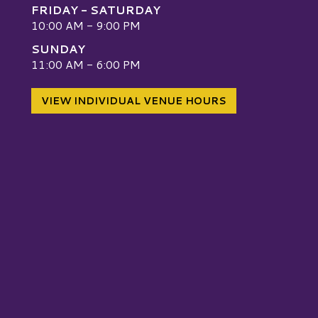
FRIDAY - SATURDAY
10:00 AM - 9:00 PM
SUNDAY
W
11:00 AM - 6:00 PM
VIEW INDIVIDUAL VENUE HOURS