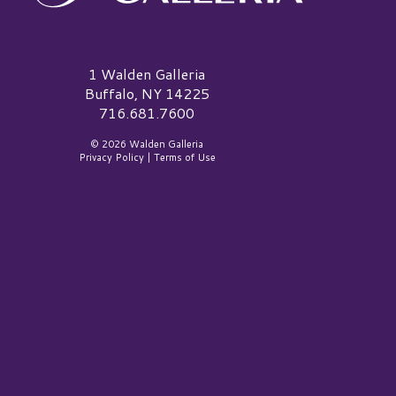
alden Galleria Logo
1 Walden Galleria
Buffalo, NY 14225
716.681.7600
© 2026 Walden Galleria
Privacy Policy
|
Terms of Use