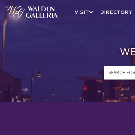
VISIT
DIRECTORY
Walden Galleria Logo
WE