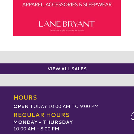
VIEW ALL SALES
HOURS
OPEN
TODAY 10:00 AM TO 9:00 PM
REGULAR HOURS
MONDAY - THURSDAY
10:00 AM - 8:00 PM