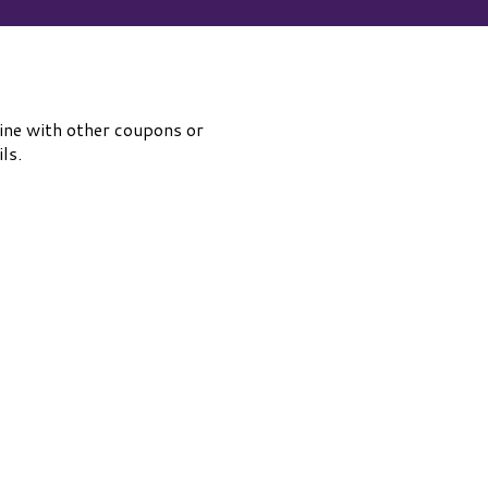
ine with other coupons or
ls.