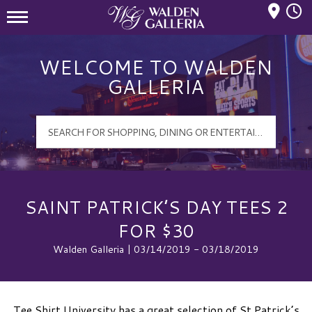
Mall Hours
Walden Galleria Logo
WELCOME TO WALDEN
GALLERIA
SAINT PATRICK’S DAY TEES 2
FOR $30
Walden Galleria | 03/14/2019 - 03/18/2019
Tee Shirt University has a great selection of St Patrick’s