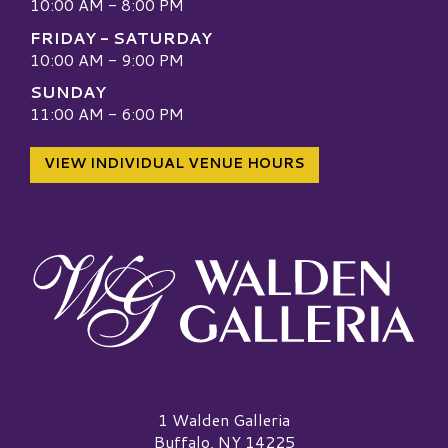
10:00 AM - 8:00 PM
FRIDAY - SATURDAY
10:00 AM - 9:00 PM
SUNDAY
11:00 AM - 6:00 PM
VIEW INDIVIDUAL VENUE HOURS
Walden Galleria Logo
1 Walden Galleria
Buffalo, NY 14225