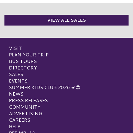
VIEW ALL SALES
VISIT
PLAN YOUR TRIP
BUS TOURS
DIRECTORY
SALES
EVENTS
SUMMER KIDS CLUB 2026 ☀️😎
NEWS
PRESS RELEASES
COMMUNITY
ADVERTISING
CAREERS
HELP
PEP MB-18