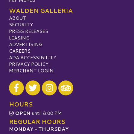
WALDEN GALLERIA
ABOUT
SECURITY
PRESS RELEASES
LEASING
ADVERTISING
CAREERS
ADA ACCESSIBILITY
PRIVACY POLICY
MERCHANT LOGIN
Visit our Facebook
Visit our Twitter
Visit our Instagram
Visit our TripAdvisor
HOURS
OPEN
until 8:00 PM
REGULAR HOURS
MONDAY - THURSDAY