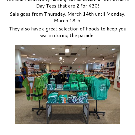
Day Tees that are 2 for $30!
Sale goes from Thursday, March 14th until Monday,
March 18th.
They also have a great selection of hoods to keep you
warm during the parade!