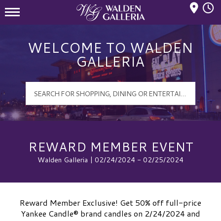
Mall Hours
Walden Galleria Logo
WELCOME TO WALDEN
GALLERIA
REWARD MEMBER EVENT
Walden Galleria | 02/24/2024 - 02/25/2024
Reward Member Exclusive! Get 50% off full-price
Yankee Candle® brand candles on 2/24/2024 and