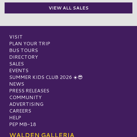
VIEW ALL SALES
VISIT
PLAN YOUR TRIP
BUS TOURS
DIRECTORY
SALES
EVENTS
SUMMER KIDS CLUB 2026 ☀️😎
NEWS
PRESS RELEASES
COMMUNITY
ADVERTISING
CAREERS
HELP
PEP MB-18
WALDEN GALLERIA