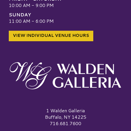
10:00 AM - 9:00 PM
SUNDAY
11:00 AM - 6:00 PM
VIEW INDIVIDUAL VENUE HOURS
Walden Galleria Logo
1 Walden Galleria
Buffalo, NY 14225
716.681.7600