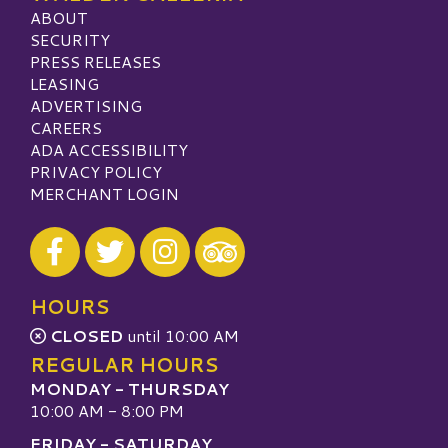
ABOUT
SECURITY
PRESS RELEASES
LEASING
ADVERTISING
CAREERS
ADA ACCESSIBILITY
PRIVACY POLICY
MERCHANT LOGIN
Visit our Facebook
Visit our Twitter
Visit our Instagram
Visit our TripAdvisor
HOURS
CLOSED
until 10:00 AM
REGULAR HOURS
MONDAY - THURSDAY
10:00 AM - 8:00 PM
FRIDAY - SATURDAY