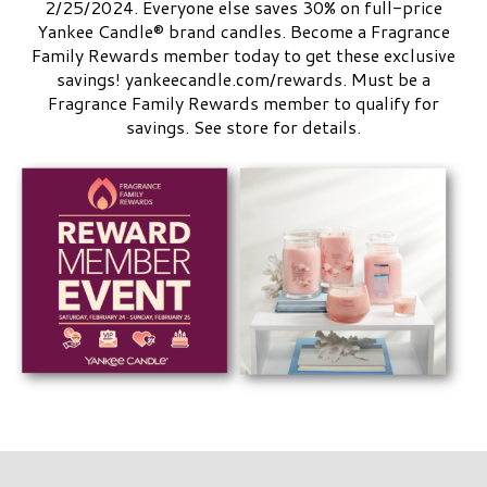
2/25/2024. Everyone else saves 30% on full-price
Yankee Candle® brand candles. Become a Fragrance
Family Rewards member today to get these exclusive
savings! yankeecandle.com/rewards. Must be a
Fragrance Family Rewards member to qualify for
savings. See store for details.