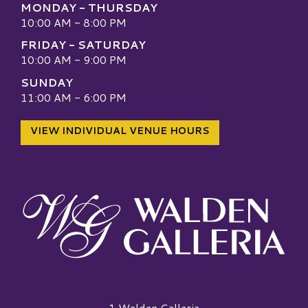
MONDAY - THURSDAY
10:00 AM - 8:00 PM
FRIDAY - SATURDAY
10:00 AM - 9:00 PM
SUNDAY
11:00 AM - 6:00 PM
VIEW INDIVIDUAL VENUE HOURS
Walden Galleria Logo
1 Walden Galleria