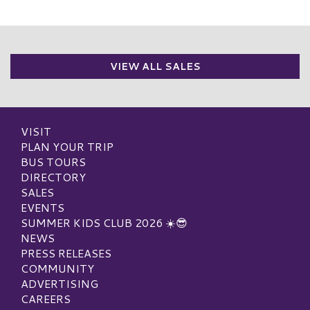
VIEW ALL SALES
VISIT
PLAN YOUR TRIP
BUS TOURS
DIRECTORY
SALES
EVENTS
SUMMER KIDS CLUB 2026 ☀️😎
NEWS
PRESS RELEASES
COMMUNITY
ADVERTISING
CAREERS