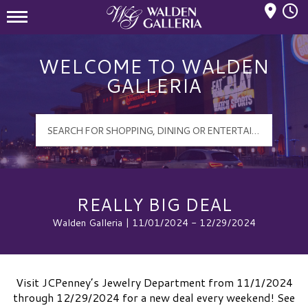
Mall Hours
Walden Galleria Logo
WELCOME TO WALDEN
GALLERIA
REALLY BIG DEAL
Walden Galleria | 11/01/2024 - 12/29/2024
Visit JCPenney’s Jewelry Department from 11/1/2024
through 12/29/2024 for a new deal every weekend! See