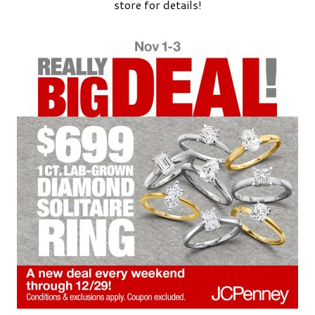
store for details!