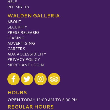
HELP
PEP MB-18
WALDEN GALLERIA
ABOUT
SECURITY
PRESS RELEASES
LEASING
ADVERTISING
CAREERS
ADA ACCESSIBILITY
PRIVACY POLICY
MERCHANT LOGIN
Visit our Facebook
Visit our Twitter
Visit our Instagram
Visit our TripAdvisor
HOURS
OPEN
TODAY 11:00 AM TO 6:00 PM
REGULAR HOURS