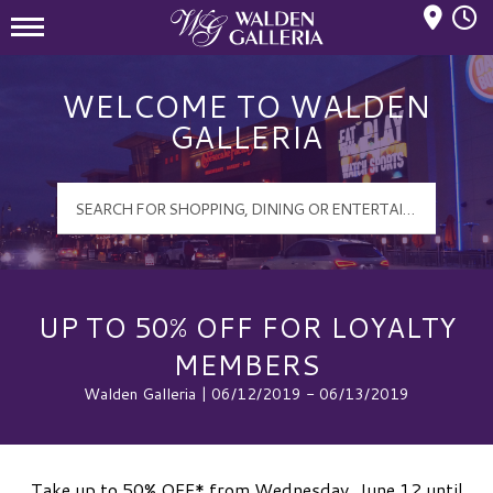
Mall Hours
Walden Galleria Logo
WELCOME TO WALDEN
GALLERIA
UP TO 50% OFF FOR LOYALTY
MEMBERS
Walden Galleria | 06/12/2019 - 06/13/2019
Take up to 50% OFF* from Wednesday, June 12 until