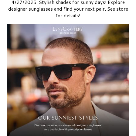
4/27/2025. Stylish shades for sunny days! Explore
designer sunglasses and find your next pair. See store
for details!