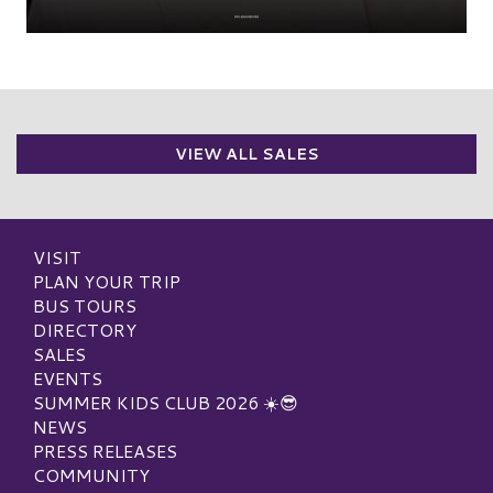
VIEW ALL SALES
VISIT
PLAN YOUR TRIP
BUS TOURS
DIRECTORY
SALES
EVENTS
SUMMER KIDS CLUB 2026 ☀️😎
NEWS
PRESS RELEASES
COMMUNITY