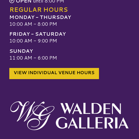
OPEN
until 8:00 PM
REGULAR HOURS
MONDAY - THURSDAY
10:00 AM - 8:00 PM
FRIDAY - SATURDAY
10:00 AM - 9:00 PM
SUNDAY
11:00 AM - 6:00 PM
VIEW INDIVIDUAL VENUE HOURS