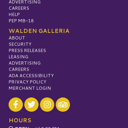
ADVERTISING
CAREERS
HELP
PEP MB-18
WALDEN GALLERIA
ABOUT
SECURITY
PRESS RELEASES
LEASING
ADVERTISING
CAREERS
ADA ACCESSIBILITY
PRIVACY POLICY
MERCHANT LOGIN
Visit our Facebook
Visit our Twitter
Visit our Instagram
Visit our TripAdvisor
HOURS