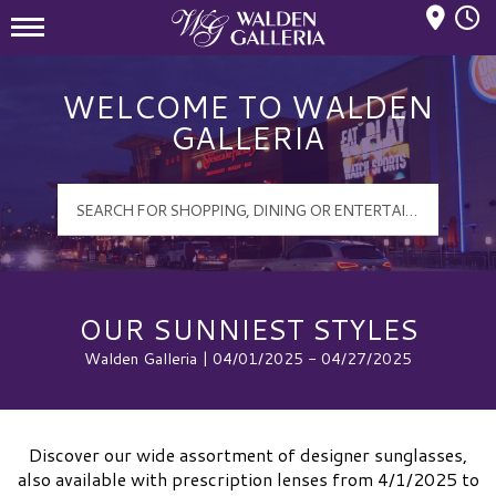
Mall Hours
Walden Galleria Logo
WELCOME TO WALDEN
GALLERIA
OUR SUNNIEST STYLES
Walden Galleria | 04/01/2025 - 04/27/2025
Discover our wide assortment of designer sunglasses,
also available with prescription lenses from 4/1/2025 to