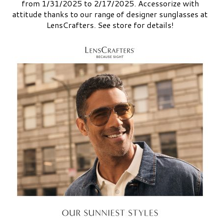
from 1/31/2025 to 2/17/2025. Accessorize with
attitude thanks to our range of designer sunglasses at
LensCrafters. See store for details!