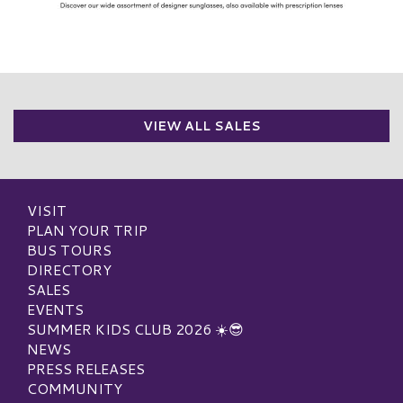
VIEW ALL SALES
VISIT
PLAN YOUR TRIP
BUS TOURS
DIRECTORY
SALES
EVENTS
SUMMER KIDS CLUB 2026 ☀️😎
NEWS
PRESS RELEASES
COMMUNITY