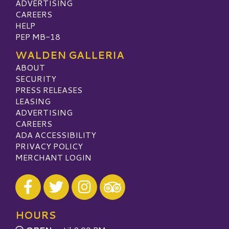
ADVERTISING
CAREERS
HELP
PEP MB-18
WALDEN GALLERIA
ABOUT
SECURITY
PRESS RELEASES
LEASING
ADVERTISING
CAREERS
ADA ACCESSIBILITY
PRIVACY POLICY
MERCHANT LOGIN
Visit our Facebook
Visit our Twitter
Visit our Instagram
Visit our TripAdvisor
HOURS