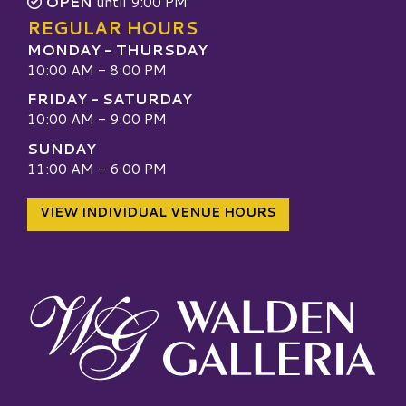
OPEN
until 9:00 PM
REGULAR HOURS
MONDAY - THURSDAY
10:00 AM - 8:00 PM
FRIDAY - SATURDAY
10:00 AM - 9:00 PM
SUNDAY
11:00 AM - 6:00 PM
VIEW INDIVIDUAL VENUE HOURS