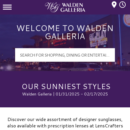
Mall Hours
Walden Galleria Logo
WELCOME TO WALDEN
GALLERIA
OUR SUNNIEST STYLES
Walden Galleria | 01/31/2025 - 02/17/2025
Discover our wide assortment of designer sunglasses,
also available with prescription lenses at LensCrafters