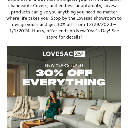
changeable Covers, and endless adaptability, Lovesac
products can give you anything you need no matter
where life takes you. Stop by the Lovesac showroom to
design yours and get 30% off from 12/29/2023 –
1/1/2024. Hurry, offer ends on New Year’s Day! See
store for details!