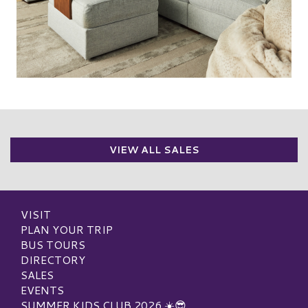
VIEW ALL SALES
VISIT
PLAN YOUR TRIP
BUS TOURS
DIRECTORY
SALES
EVENTS
SUMMER KIDS CLUB 2026 ☀️😎