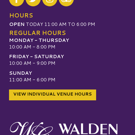
Visit our TripAdvisor
HOURS
OPEN
TODAY 11:00 AM TO 6:00 PM
REGULAR HOURS
MONDAY - THURSDAY
10:00 AM - 8:00 PM
FRIDAY - SATURDAY
10:00 AM - 9:00 PM
SUNDAY
11:00 AM - 6:00 PM
VIEW INDIVIDUAL VENUE HOURS