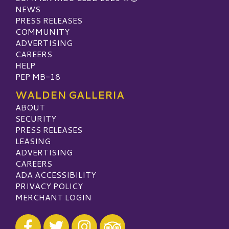
NEWS
PRESS RELEASES
COMMUNITY
ADVERTISING
CAREERS
HELP
PEP MB-18
WALDEN GALLERIA
ABOUT
SECURITY
PRESS RELEASES
LEASING
ADVERTISING
CAREERS
ADA ACCESSIBILITY
PRIVACY POLICY
MERCHANT LOGIN
Visit our Facebook
Visit our Twitter
Visit our Instagram