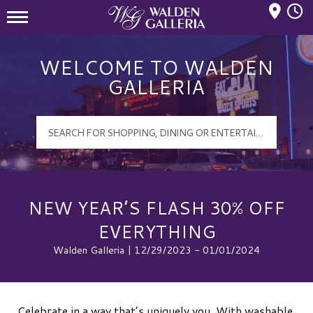
Mall Hours
Walden Galleria Logo
WELCOME TO WALDEN
GALLERIA
NEW YEAR’S FLASH 30% OFF
EVERYTHING
Walden Galleria | 12/29/2023 - 01/01/2024
Celebrate in a way that’s uniquely you. With washable,