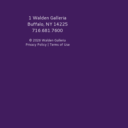
alden Galleria Logo
1 Walden Galleria
Buffalo, NY 14225
716.681.7600
© 2026 Walden Galleria
Privacy Policy
|
Terms of Use