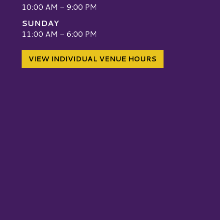
10:00 AM - 9:00 PM
SUNDAY
W
11:00 AM - 6:00 PM
VIEW INDIVIDUAL VENUE HOURS