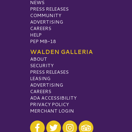
NEWS
PRESS RELEASES
COMMUNITY
ADVERTISING
CAREERS
HELP
PEP MB-18
WALDEN GALLERIA
ABOUT
SECURITY
PRESS RELEASES
LEASING
ADVERTISING
CAREERS
ADA ACCESSIBILITY
PRIVACY POLICY
MERCHANT LOGIN
Visit our Facebook
Visit our Twitter
Visit our Instagram