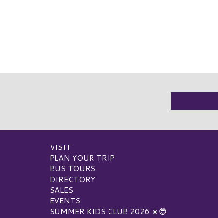
VISIT
PLAN YOUR TRIP
BUS TOURS
DIRECTORY
SALES
EVENTS
SUMMER KIDS CLUB 2026 ☀️😎