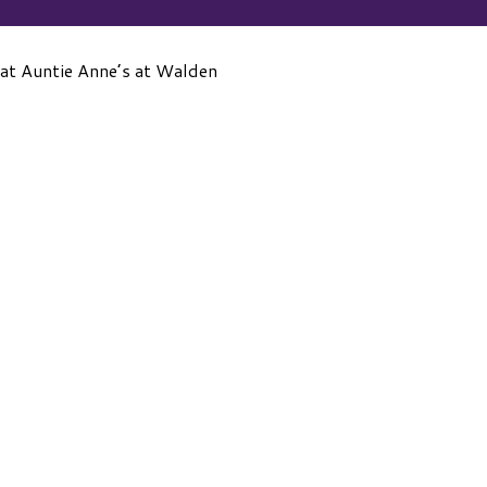
 at Auntie Anne’s at Walden