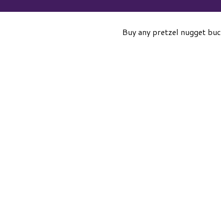
Buy any pretzel nugget buc