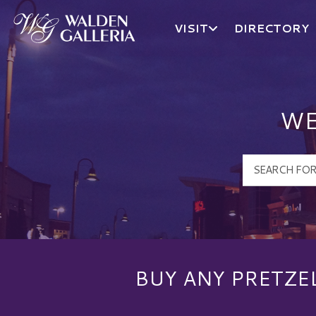
VISIT
DIRECTORY
Walden Galleria Logo
WE
BUY ANY PRETZE