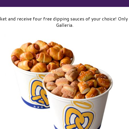
ket and receive four free dipping sauces of your choice! Only
Galleria.