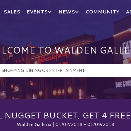
SALES
EVENTS
NEWS
COMMUNITY
A
LCOME TO WALDEN GALLE
L NUGGET BUCKET, GET 4 FREE
Walden Galleria | 01/02/2018 - 01/09/2018