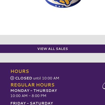
VIEW ALL SALES
HOURS
CLOSED
until 10:00 AM
REGULAR HOURS
MONDAY - THURSDAY
10:00 AM - 8:00 PM
FRIDAY - SATURDAY