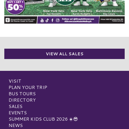
VIEW ALL SALES
VISIT
PLAN YOUR TRIP
BUS TOURS
DIRECTORY
SALES
EVENTS
SUMMER KIDS CLUB 2026 ☀️😎
NEWS