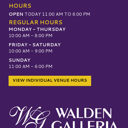
HOURS
OPEN
TODAY 11:00 AM TO 6:00 PM
REGULAR HOURS
MONDAY - THURSDAY
10:00 AM - 8:00 PM
FRIDAY - SATURDAY
10:00 AM - 9:00 PM
SUNDAY
11:00 AM - 6:00 PM
VIEW INDIVIDUAL VENUE HOURS