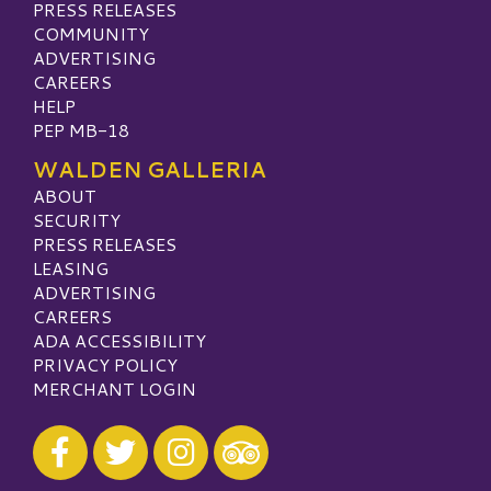
PRESS RELEASES
COMMUNITY
ADVERTISING
CAREERS
HELP
PEP MB-18
WALDEN GALLERIA
ABOUT
SECURITY
PRESS RELEASES
LEASING
ADVERTISING
CAREERS
ADA ACCESSIBILITY
PRIVACY POLICY
MERCHANT LOGIN
Visit our Facebook
Visit our Twitter
Visit our Instagram
Visit our TripAdvisor