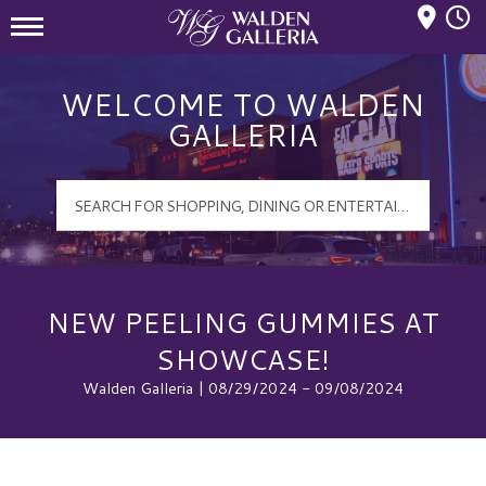
Mall Hours
Walden Galleria Logo
WELCOME TO WALDEN
GALLERIA
NEW PEELING GUMMIES AT
SHOWCASE!
Walden Galleria | 08/29/2024 - 09/08/2024