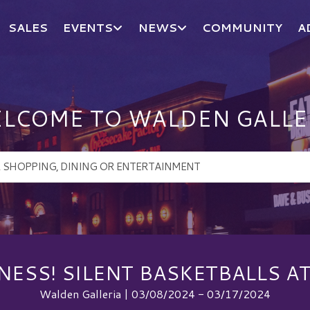
SALES
EVENTS
NEWS
COMMUNITY
A
LCOME TO WALDEN GALLE
ESS! SILENT BASKETBALLS A
Walden Galleria | 03/08/2024 - 03/17/2024