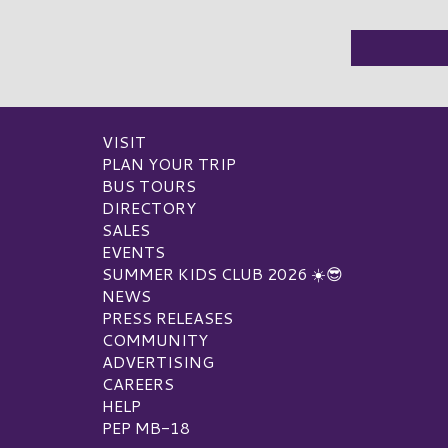
VISIT
PLAN YOUR TRIP
BUS TOURS
DIRECTORY
SALES
EVENTS
SUMMER KIDS CLUB 2026 ☀️😎
NEWS
PRESS RELEASES
COMMUNITY
ADVERTISING
CAREERS
HELP
PEP MB-18