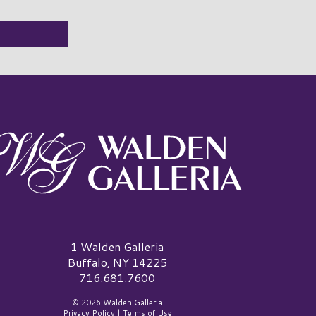
alden Galleria Logo
1 Walden Galleria
Buffalo, NY 14225
716.681.7600
© 2026 Walden Galleria
Privacy Policy
|
Terms of Use