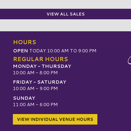
VIEW ALL SALES
HOURS
OPEN
TODAY 10:00 AM TO 9:00 PM
REGULAR HOURS
MONDAY - THURSDAY
10:00 AM - 8:00 PM
FRIDAY - SATURDAY
10:00 AM - 9:00 PM
SUNDAY
W
11:00 AM - 6:00 PM
VIEW INDIVIDUAL VENUE HOURS