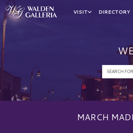
VISIT
DIRECTORY
Walden Galleria Logo
WE
MARCH MADN