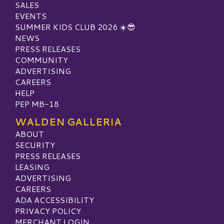
SALES
EVENTS
SUMMER KIDS CLUB 2026 ☀️😎
NEWS
PRESS RELEASES
COMMUNITY
ADVERTISING
CAREERS
HELP
PEP MB-18
WALDEN GALLERIA
ABOUT
SECURITY
PRESS RELEASES
LEASING
ADVERTISING
CAREERS
ADA ACCESSIBILITY
PRIVACY POLICY
MERCHANT LOGIN