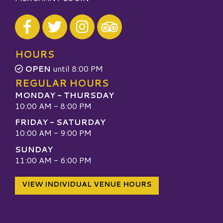
Visit our Facebook
Visit our Twitter
Visit our Instagram
Visit our TripAdvisor
HOURS
OPEN
until 8:00 PM
REGULAR HOURS
MONDAY - THURSDAY
10:00 AM - 8:00 PM
FRIDAY - SATURDAY
10:00 AM - 9:00 PM
SUNDAY
11:00 AM - 6:00 PM
VIEW INDIVIDUAL VENUE HOURS