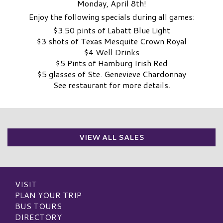
Monday, April 8th!
Enjoy the following specials during all games:
$3.50 pints of Labatt Blue Light
$3 shots of Texas Mesquite Crown Royal
$4 Well Drinks
$5 Pints of Hamburg Irish Red
$5 glasses of Ste. Genevieve Chardonnay
See restaurant for more details.
VIEW ALL SALES
VISIT
PLAN YOUR TRIP
BUS TOURS
DIRECTORY