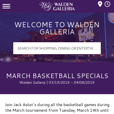
Mall Hours
Walden Galleria Logo
WELCOME TO WALDEN
GALLERIA
MARCH BASKETBALL SPECIALS
Walden Galleria | 03/19/2019 - 04/08/2019
Join Jack Astor’s during all the basketball games during
the March tournament from Tuesday, March 19th until