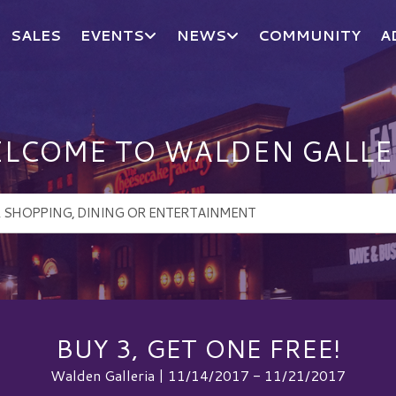
SALES
EVENTS
NEWS
COMMUNITY
A
LCOME TO WALDEN GALLE
BUY 3, GET ONE FREE!
Walden Galleria | 11/14/2017 - 11/21/2017