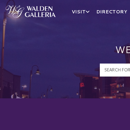
VISIT
DIRECTORY
Walden Galleria Logo
WE