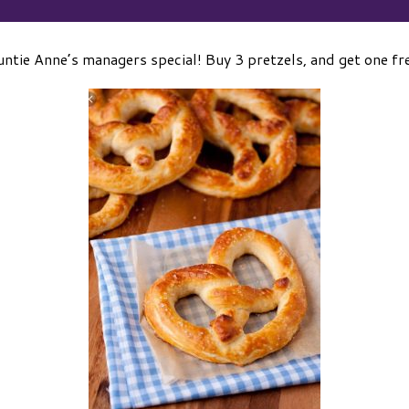
ntie Anne’s managers special! Buy 3 pretzels, and get one fr