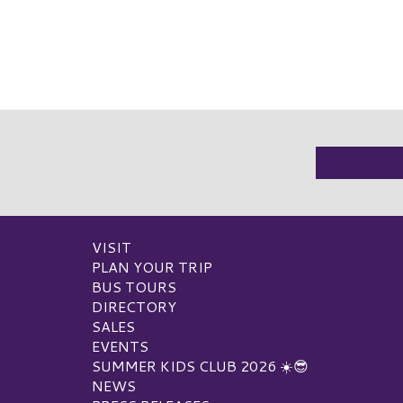
VISIT
PLAN YOUR TRIP
BUS TOURS
DIRECTORY
SALES
EVENTS
SUMMER KIDS CLUB 2026 ☀️😎
NEWS