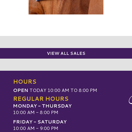
VIEW ALL SALES
HOURS
OPEN
TODAY 10:00 AM TO 8:00 PM
REGULAR HOURS
MONDAY - THURSDAY
10:00 AM - 8:00 PM
FRIDAY - SATURDAY
10:00 AM - 9:00 PM