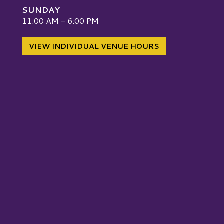
SUNDAY
W
11:00 AM - 6:00 PM
VIEW INDIVIDUAL VENUE HOURS