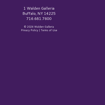
alden Galleria Logo
1 Walden Galleria
Buffalo, NY 14225
716.681.7600
© 2026 Walden Galleria
Privacy Policy
|
Terms of Use