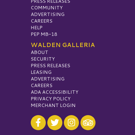
PRESS RELEASES
COMMUNITY
ADVERTISING
CAREERS
HELP
PEP MB-18
WALDEN GALLERIA
ABOUT
SECURITY
PRESS RELEASES
LEASING
ADVERTISING
CAREERS
ADA ACCESSIBILITY
PRIVACY POLICY
MERCHANT LOGIN
Visit our Facebook
Visit our Twitter
Visit our Instagram
Visit our TripAdvisor