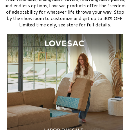
and endless options, Lovesac products offer the freedom
of adaptability for whatever life throws your way. Stop
by the showroom to customize and get up to 30% OFF.
Limited time only, see store for full details.