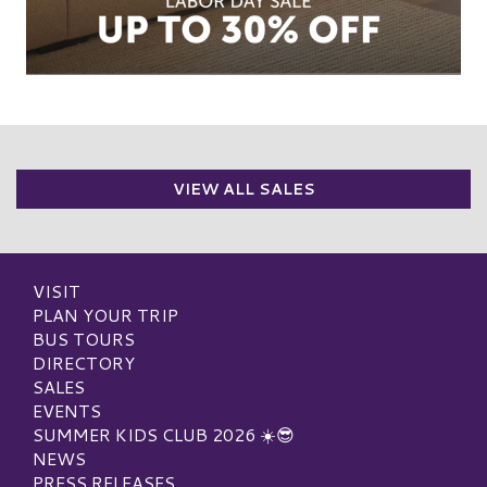
VIEW ALL SALES
VISIT
PLAN YOUR TRIP
BUS TOURS
DIRECTORY
SALES
EVENTS
SUMMER KIDS CLUB 2026 ☀️😎
NEWS
PRESS RELEASES