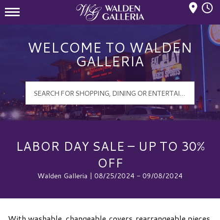
Mall Hours
Walden Galleria Logo
WELCOME TO WALDEN
GALLERIA
LABOR DAY SALE – UP TO 30%
OFF
Walden Galleria | 08/25/2024 - 09/08/2024
With washable, changeable covers, rearrangeable pieces,