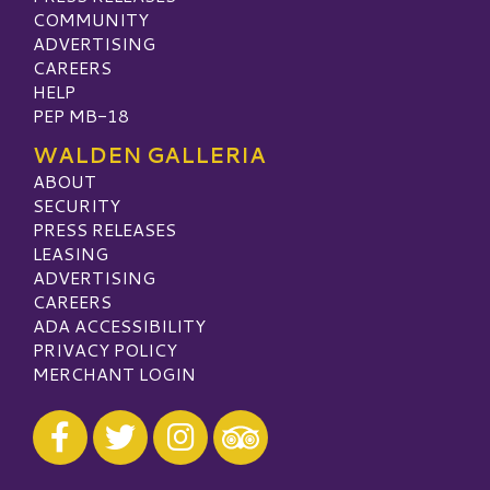
COMMUNITY
ADVERTISING
CAREERS
HELP
PEP MB-18
WALDEN GALLERIA
ABOUT
SECURITY
PRESS RELEASES
LEASING
ADVERTISING
CAREERS
ADA ACCESSIBILITY
PRIVACY POLICY
MERCHANT LOGIN
Visit our Facebook
Visit our Twitter
Visit our Instagram
Visit our TripAdvisor