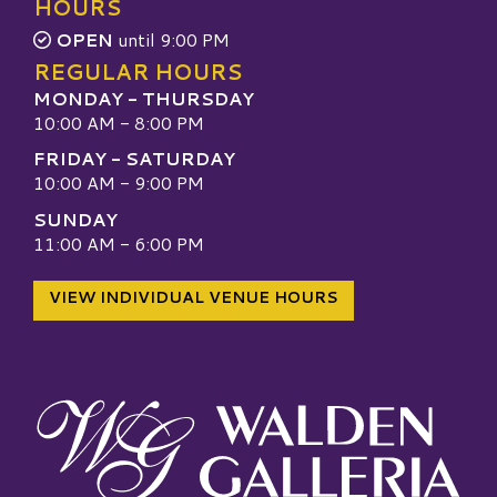
HOURS
OPEN
until 9:00 PM
REGULAR HOURS
MONDAY - THURSDAY
10:00 AM - 8:00 PM
FRIDAY - SATURDAY
10:00 AM - 9:00 PM
SUNDAY
11:00 AM - 6:00 PM
VIEW INDIVIDUAL VENUE HOURS