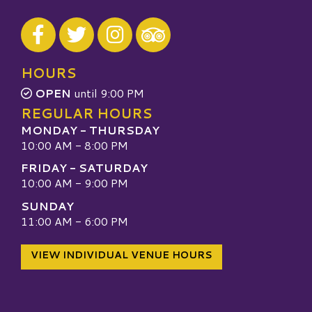
Visit our Facebook
Visit our Twitter
Visit our Instagram
Visit our TripAdvisor
HOURS
OPEN
until 9:00 PM
REGULAR HOURS
MONDAY - THURSDAY
10:00 AM - 8:00 PM
FRIDAY - SATURDAY
10:00 AM - 9:00 PM
SUNDAY
11:00 AM - 6:00 PM
VIEW INDIVIDUAL VENUE HOURS