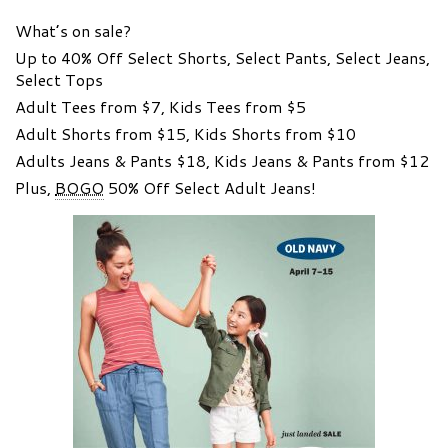
What’s on sale?
Up to 40% Off Select Shorts, Select Pants, Select Jeans,
Select Tops
Adult Tees from $7, Kids Tees from $5
Adult Shorts from $15, Kids Shorts from $10
Adults Jeans & Pants $18, Kids Jeans & Pants from $12
Plus,
BOGO
50% Off Select Adult Jeans!