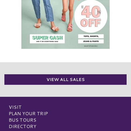
VIEW ALL SALES
VISIT
PLAN YOUR TRIP
BUS TOURS
DIRECTORY