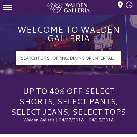
Mall Hours
Walden Galleria Logo
WELCOME TO WALDEN
GALLERIA
UP TO 40% OFF SELECT
SHORTS, SELECT PANTS,
SELECT JEANS, SELECT TOPS
Walden Galleria | 04/07/2018 - 04/15/2018