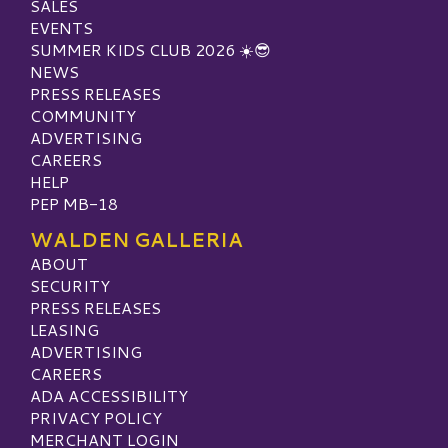
SALES
EVENTS
SUMMER KIDS CLUB 2026 ☀️😎
NEWS
PRESS RELEASES
COMMUNITY
ADVERTISING
CAREERS
HELP
PEP MB-18
WALDEN GALLERIA
ABOUT
SECURITY
PRESS RELEASES
LEASING
ADVERTISING
CAREERS
ADA ACCESSIBILITY
PRIVACY POLICY
MERCHANT LOGIN