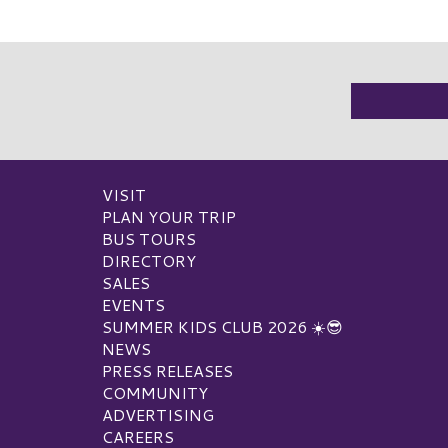
VISIT
PLAN YOUR TRIP
BUS TOURS
DIRECTORY
SALES
EVENTS
SUMMER KIDS CLUB 2026 ☀️😎
NEWS
PRESS RELEASES
COMMUNITY
ADVERTISING
CAREERS