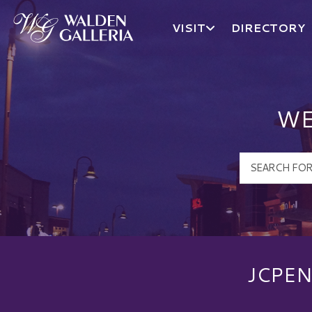
VISIT
DIRECTORY
Walden Galleria Logo
WE
JCPEN