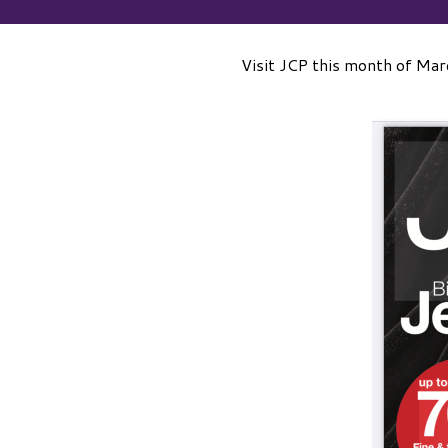
Visit JCP this month of March