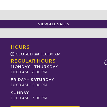
VIEW ALL SALES
HOURS
CLOSED
until 10:00 AM
REGULAR HOURS
MONDAY - THURSDAY
10:00 AM - 8:00 PM
FRIDAY - SATURDAY
10:00 AM - 9:00 PM
SUNDAY
W
11:00 AM - 6:00 PM