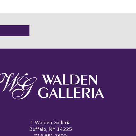
alden Galleria Logo
1 Walden Galleria
Buffalo, NY 14225
716.681.7600