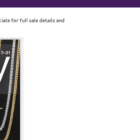
iate for full sale details and