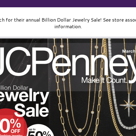
 for their annual Billion Dollar Jewelry Sale! See store assoc
information.