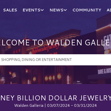
SALES
EVENTS
NEWS
COMMUNITY
A
LCOME TO WALDEN GALLE
NEY BILLION DOLLAR JEWELRY
Walden Galleria | 03/07/2024 - 03/31/2024