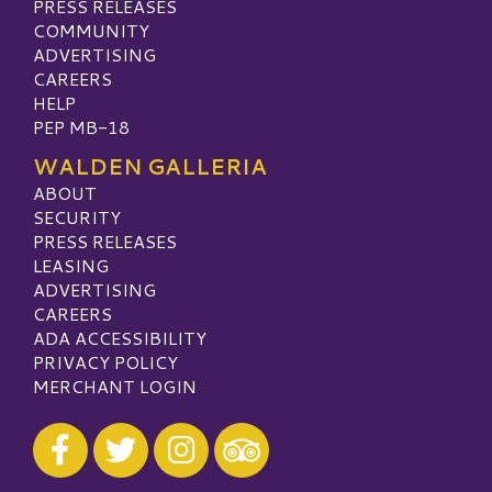
PRESS RELEASES
COMMUNITY
ADVERTISING
CAREERS
HELP
PEP MB-18
WALDEN GALLERIA
ABOUT
SECURITY
PRESS RELEASES
LEASING
ADVERTISING
CAREERS
ADA ACCESSIBILITY
PRIVACY POLICY
MERCHANT LOGIN
Visit our Facebook
Visit our Twitter
Visit our Instagram
Visit our TripAdvisor