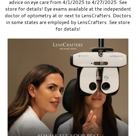
advice on eye care from 4/1/2025 to 4/27/2025. See
store for details! Eye exams available at the independent
doctor of optometry at or next to LensCrafters. Doctors
in some states are employed by LensCrafters. See store
for details!