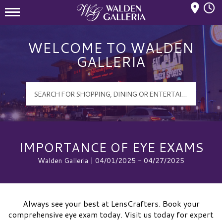
Mall Hours
Walden Galleria Logo
WELCOME TO WALDEN
GALLERIA
IMPORTANCE OF EYE EXAMS
Walden Galleria | 04/01/2025 - 04/27/2025
Always see your best at LensCrafters. Book your
comprehensive eye exam today. Visit us today for expert