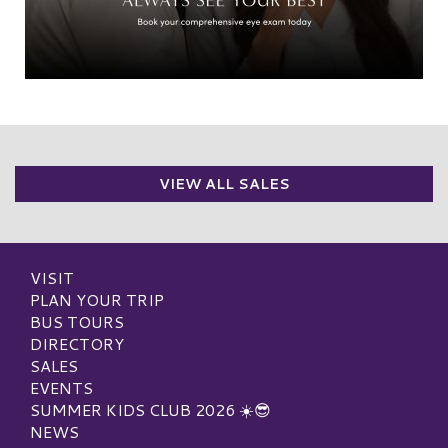
VIEW ALL SALES
VISIT
PLAN YOUR TRIP
BUS TOURS
DIRECTORY
SALES
EVENTS
SUMMER KIDS CLUB 2026 ☀️😎
NEWS