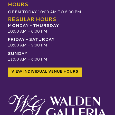
HOURS
OPEN
TODAY 10:00 AM TO 8:00 PM
REGULAR HOURS
MONDAY - THURSDAY
10:00 AM - 8:00 PM
FRIDAY - SATURDAY
10:00 AM - 9:00 PM
SUNDAY
11:00 AM - 6:00 PM
VIEW INDIVIDUAL VENUE HOURS