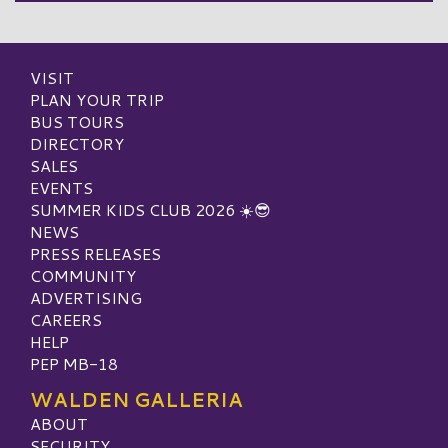
VISIT
PLAN YOUR TRIP
BUS TOURS
DIRECTORY
SALES
EVENTS
SUMMER KIDS CLUB 2026 ☀️😎
NEWS
PRESS RELEASES
COMMUNITY
ADVERTISING
CAREERS
HELP
PEP MB-18
WALDEN GALLERIA
ABOUT
SECURITY