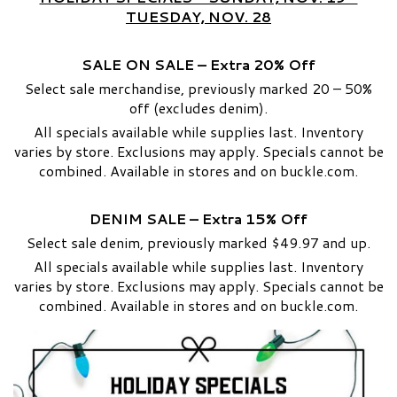
TUESDAY, NOV. 28
SALE ON SALE – Extra 20% Off
Select sale merchandise, previously marked 20 – 50%
off (excludes denim).
All specials available while supplies last. Inventory
varies by store. Exclusions may apply. Specials cannot be
combined. Available in stores and on buckle.com.
DENIM SALE – Extra 15% Off
Select sale denim, previously marked $49.97 and up.
All specials available while supplies last. Inventory
varies by store. Exclusions may apply. Specials cannot be
combined. Available in stores and on buckle.com.