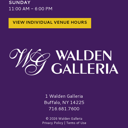
SUNDAY
11:00 AM - 6:00 PM
VIEW INDIVIDUAL VENUE HOURS
Walden Galleria Logo
1 Walden Galleria
Buffalo, NY 14225
716.681.7600
© 2026 Walden Galleria
Privacy Policy
|
Terms of Use