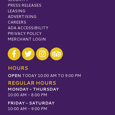
PRESS RELEASES
LEASING
ADVERTISING
CAREERS
ADA ACCESSIBILITY
PRIVACY POLICY
MERCHANT LOGIN
Visit our Facebook
Visit our Twitter
Visit our Instagram
Visit our TripAdvisor
HOURS
OPEN
TODAY 10:00 AM TO 9:00 PM
REGULAR HOURS
MONDAY - THURSDAY
10:00 AM - 8:00 PM
FRIDAY - SATURDAY
10:00 AM - 9:00 PM