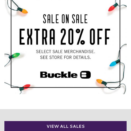
VIEW ALL SALES