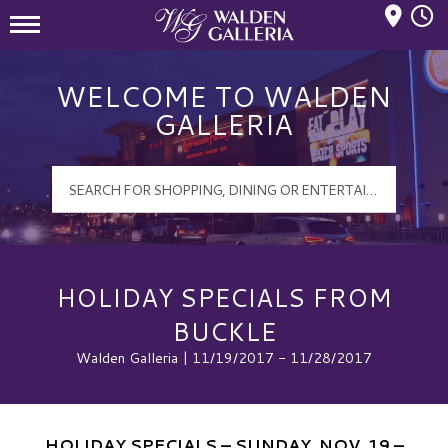
Mall Hours
Walden Galleria Logo
WELCOME TO WALDEN
GALLERIA
HOLIDAY SPECIALS FROM
BUCKLE
Walden Galleria | 11/19/2017 - 11/28/2017
HOLIDAY SPECIALS – SUNDAY, NOV. 19 –