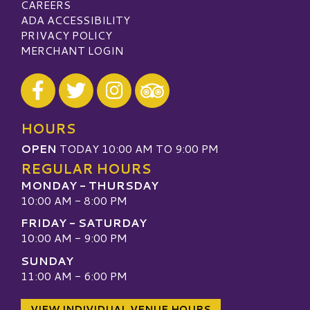
CAREERS
ADA ACCESSIBILITY
PRIVACY POLICY
MERCHANT LOGIN
Visit our Facebook
Visit our Twitter
Visit our Instagram
Visit our TripAdvisor
HOURS
OPEN
TODAY 10:00 AM TO 9:00 PM
REGULAR HOURS
MONDAY - THURSDAY
10:00 AM - 8:00 PM
FRIDAY - SATURDAY
10:00 AM - 9:00 PM
SUNDAY
11:00 AM - 6:00 PM
VIEW INDIVIDUAL VENUE HOURS