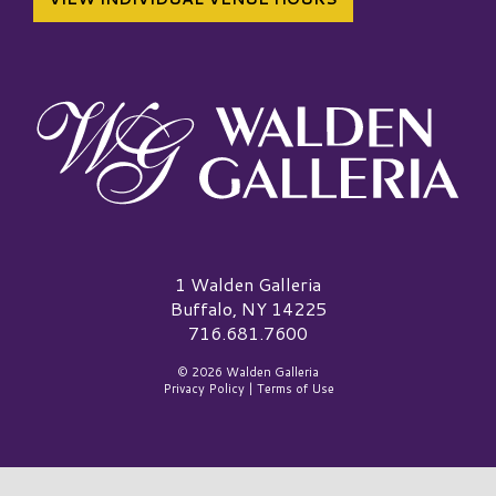
Walden Galleria Logo
1 Walden Galleria
Buffalo, NY 14225
716.681.7600
© 2026 Walden Galleria
Privacy Policy
|
Terms of Use