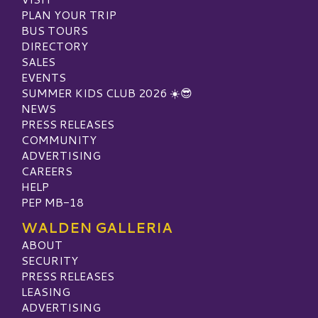
PLAN YOUR TRIP
BUS TOURS
DIRECTORY
SALES
EVENTS
SUMMER KIDS CLUB 2026 ☀️😎
NEWS
PRESS RELEASES
COMMUNITY
ADVERTISING
CAREERS
HELP
PEP MB-18
WALDEN GALLERIA
ABOUT
SECURITY
PRESS RELEASES
LEASING
ADVERTISING