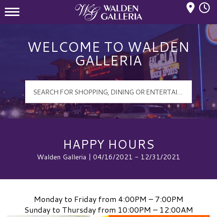
Mall Hours
Walden Galleria Logo
WELCOME TO WALDEN
GALLERIA
HAPPY HOURS
Walden Galleria | 04/16/2021 - 12/31/2021
Monday to Friday from 4:00PM – 7:00PM
Sunday to Thursday from 10:00PM – 12:00AM