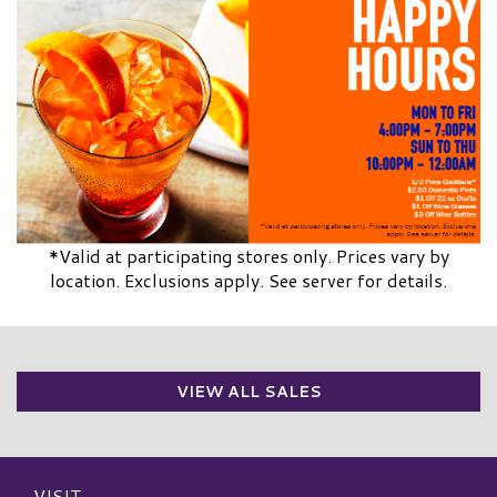
*Valid at participating stores only. Prices vary by
location. Exclusions apply. See server for details.
VIEW ALL SALES
VISIT