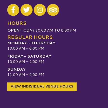
Visit our Facebook
Visit our Twitter
Visit our Instagram
Visit our TripAdvisor
HOURS
OPEN
TODAY 10:00 AM TO 8:00 PM
REGULAR HOURS
MONDAY - THURSDAY
10:00 AM - 8:00 PM
FRIDAY - SATURDAY
10:00 AM - 9:00 PM
SUNDAY
11:00 AM - 6:00 PM
VIEW INDIVIDUAL VENUE HOURS