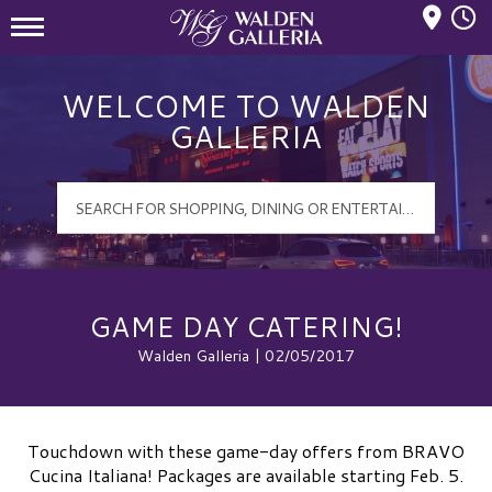
Mall Hours
Walden Galleria Logo
WELCOME TO WALDEN
GALLERIA
GAME DAY CATERING!
Walden Galleria | 02/05/2017
Touchdown with these game-day offers from BRAVO
Cucina Italiana! Packages are available starting Feb. 5.