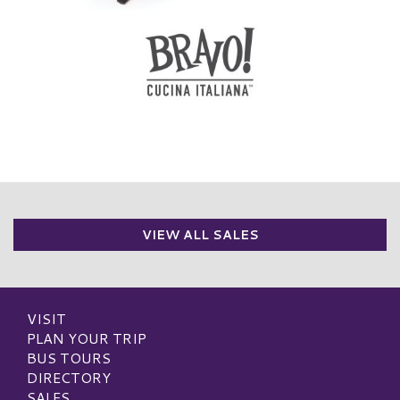
VIEW ALL SALES
VISIT
PLAN YOUR TRIP
BUS TOURS
DIRECTORY
SALES