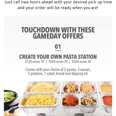
Just call two hours ahead with your desired pick up time
and your order will be ready when you are!