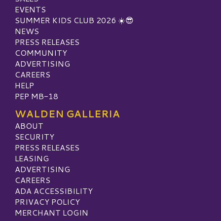
EVENTS
SUMMER KIDS CLUB 2026 ☀️😎
NEWS
PRESS RELEASES
COMMUNITY
ADVERTISING
CAREERS
HELP
PEP MB-18
WALDEN GALLERIA
ABOUT
SECURITY
PRESS RELEASES
LEASING
ADVERTISING
CAREERS
ADA ACCESSIBILITY
PRIVACY POLICY
MERCHANT LOGIN