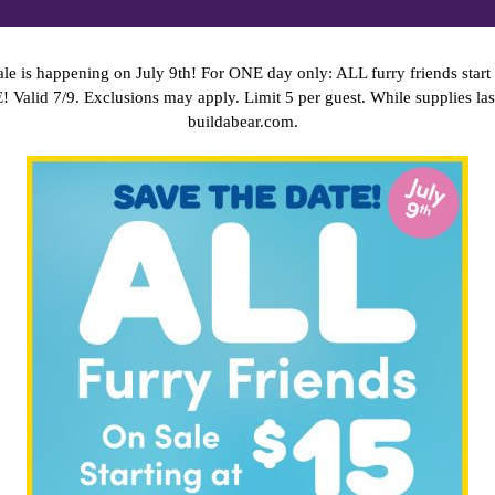
le is happening on July 9th! For ONE day only: ALL furry friends start 
E!
Valid 7/9. Exclusions may apply. Limit 5 per guest. While supplies las
buildabear.com.