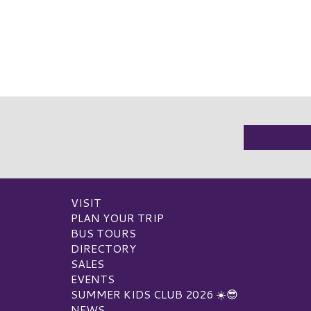
VISIT
PLAN YOUR TRIP
BUS TOURS
DIRECTORY
SALES
EVENTS
SUMMER KIDS CLUB 2026 ☀️😎
NEWS