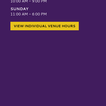
10:00 AM - 9:00 PM
SUNDAY
W
11:00 AM - 6:00 PM
VIEW INDIVIDUAL VENUE HOURS