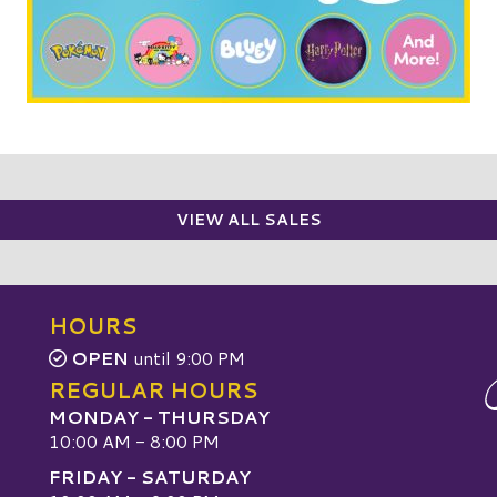
VIEW ALL SALES
HOURS
OPEN
until 9:00 PM
REGULAR HOURS
MONDAY - THURSDAY
10:00 AM - 8:00 PM
FRIDAY - SATURDAY