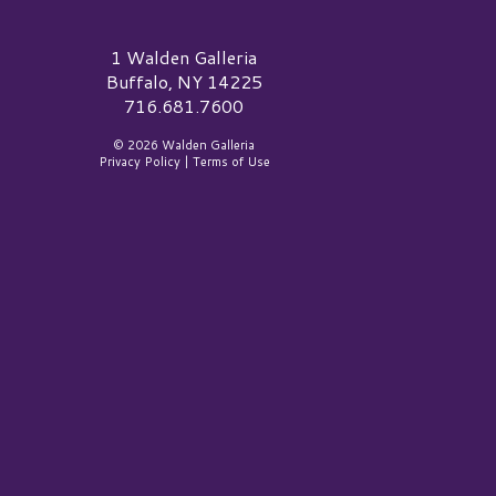
alden Galleria Logo
1 Walden Galleria
Buffalo, NY 14225
716.681.7600
© 2026 Walden Galleria
Privacy Policy
|
Terms of Use