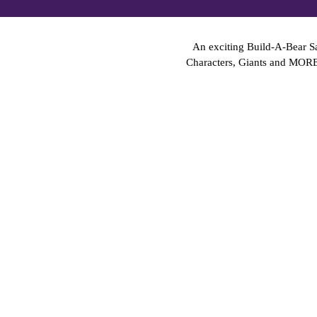
An exciting Build-A-Bear Sa
Characters, Giants and MOR