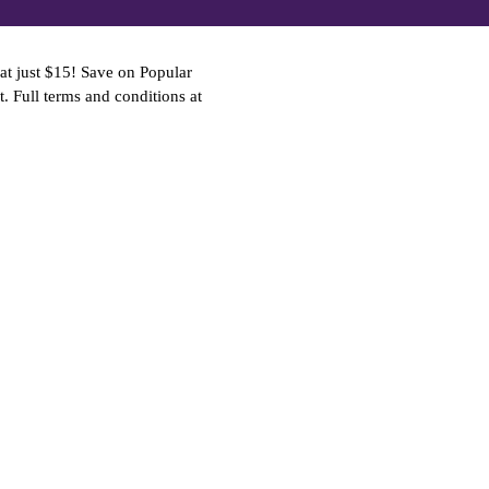
at just $15! Save on Popular
t. Full terms and conditions at