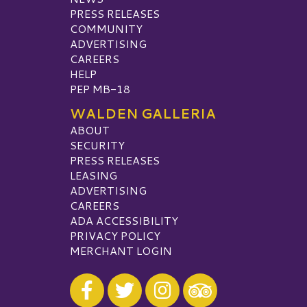
PRESS RELEASES
COMMUNITY
ADVERTISING
CAREERS
HELP
PEP MB-18
WALDEN GALLERIA
ABOUT
SECURITY
PRESS RELEASES
LEASING
ADVERTISING
CAREERS
ADA ACCESSIBILITY
PRIVACY POLICY
MERCHANT LOGIN
Visit our Facebook
Visit our Twitter
Visit our Instagram