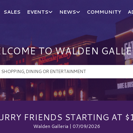
SALES
EVENTS
NEWS
COMMUNITY
A
LCOME TO WALDEN GALLE
URRY FRIENDS STARTING AT $
Walden Galleria | 07/09/2026