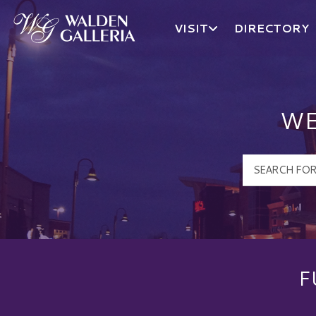
VISIT
DIRECTORY
Walden Galleria Logo
WE
F