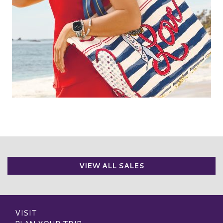
VIEW ALL SALES
VISIT