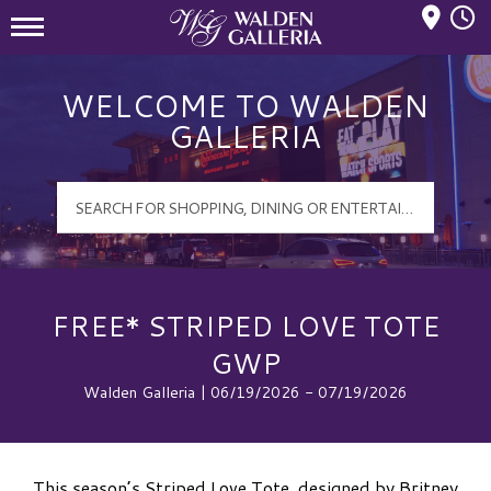
Mall Hours
Walden Galleria Logo
WELCOME TO WALDEN
GALLERIA
FREE* STRIPED LOVE TOTE
GWP
Walden Galleria | 06/19/2026 - 07/19/2026
This season’s Striped Love Tote, designed by Britney