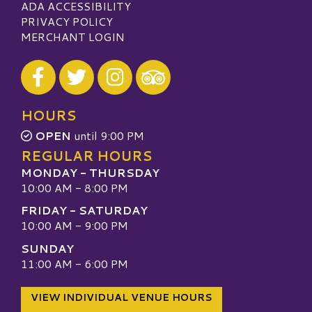
ADA ACCESSIBILITY
PRIVACY POLICY
MERCHANT LOGIN
Visit our Facebook
Visit our Twitter
Visit our Instagram
Visit our TripAdvisor
HOURS
OPEN
until 9:00 PM
REGULAR HOURS
MONDAY - THURSDAY
10:00 AM - 8:00 PM
FRIDAY - SATURDAY
10:00 AM - 9:00 PM
SUNDAY
11:00 AM - 6:00 PM
VIEW INDIVIDUAL VENUE HOURS