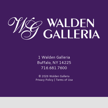
Walden Galleria Logo
1 Walden Galleria
Buffalo, NY 14225
716.681.7600
© 2026 Walden Galleria
Privacy Policy
|
Terms of Use