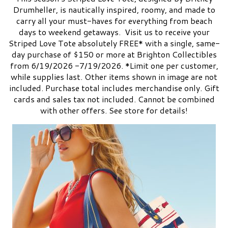
Drumheller, is nautically inspired, roomy, and made to
carry all your must-haves for everything from beach
days to weekend getaways. Visit us to receive your
Striped Love Tote absolutely FREE* with a single, same-
day purchase of $150 or more at Brighton Collectibles
from 6/19/2026 -7/19/2026. *Limit one per customer,
while supplies last. Other items shown in image are not
included. Purchase total includes merchandise only. Gift
cards and sales tax not included. Cannot be combined
with other offers. See store for details!