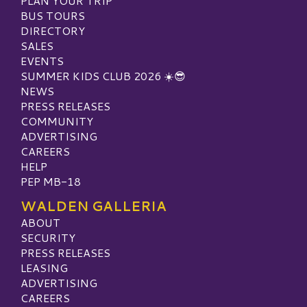
PLAN YOUR TRIP
BUS TOURS
DIRECTORY
SALES
EVENTS
SUMMER KIDS CLUB 2026 ☀️😎
NEWS
PRESS RELEASES
COMMUNITY
ADVERTISING
CAREERS
HELP
PEP MB-18
WALDEN GALLERIA
ABOUT
SECURITY
PRESS RELEASES
LEASING
ADVERTISING
CAREERS