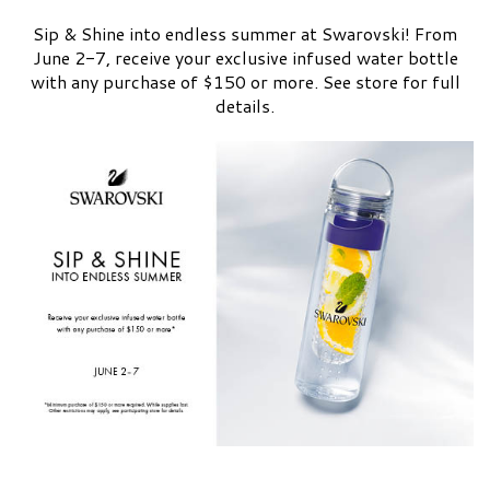
Sip & Shine into endless summer at Swarovski! From
June 2-7, receive your exclusive infused water bottle
with any purchase of $150 or more. See store for full
details.