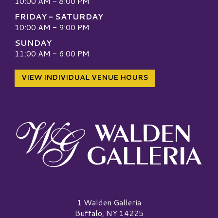
10:00 AM - 8:00 PM
FRIDAY - SATURDAY
10:00 AM - 9:00 PM
SUNDAY
11:00 AM - 6:00 PM
VIEW INDIVIDUAL VENUE HOURS
Walden Galleria Logo
1 Walden Galleria
Buffalo, NY 14225