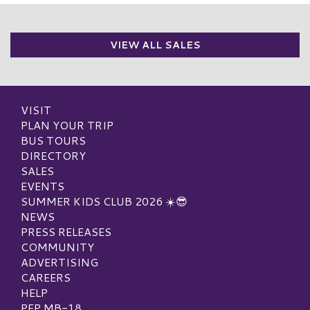
VIEW ALL SALES
VISIT
PLAN YOUR TRIP
BUS TOURS
DIRECTORY
SALES
EVENTS
SUMMER KIDS CLUB 2026 ☀️😎
NEWS
PRESS RELEASES
COMMUNITY
ADVERTISING
CAREERS
HELP
PEP MB-18