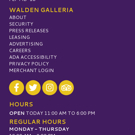
WALDEN GALLERIA
ABOUT
SECURITY
PRESS RELEASES
LEASING
ADVERTISING
CAREERS
ADA ACCESSIBILITY
PRIVACY POLICY
MERCHANT LOGIN
Visit our Facebook
Visit our Twitter
Visit our Instagram
Visit our TripAdvisor
HOURS
OPEN
TODAY 11:00 AM TO 6:00 PM
REGULAR HOURS
MONDAY - THURSDAY