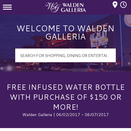
Mall Hours
Walden Galleria Logo
WELCOME TO WALDEN
GALLERIA
FREE INFUSED WATER BOTTLE
WITH PURCHASE OF $150 OR
MORE!
Walden Galleria | 06/02/2017 - 06/07/2017