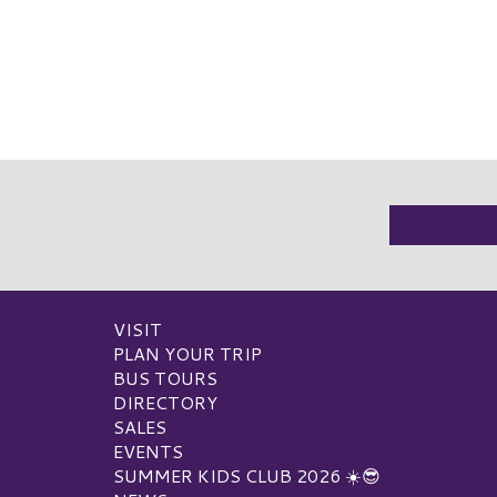
VISIT
PLAN YOUR TRIP
BUS TOURS
DIRECTORY
SALES
EVENTS
SUMMER KIDS CLUB 2026 ☀️😎