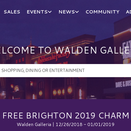
SALES
EVENTS
NEWS
COMMUNITY
A
LCOME TO WALDEN GALLE
FREE BRIGHTON 2019 CHARM
Walden Galleria | 12/26/2018 - 01/01/2019