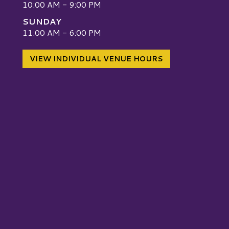
10:00 AM - 9:00 PM
SUNDAY
W
11:00 AM - 6:00 PM
VIEW INDIVIDUAL VENUE HOURS