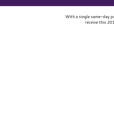
With a single same-day pu
receive this 2