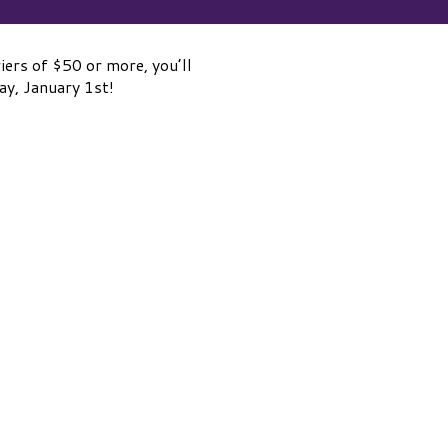
ers of $50 or more, you’ll
y, January 1st!