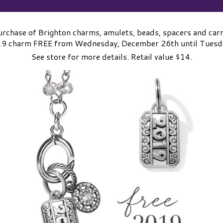
rchase of Brighton charms, amulets, beads, spacers and carri
019 charm FREE from Wednesday, December 26th until Tuesda
See store for more details. Retail value $14.