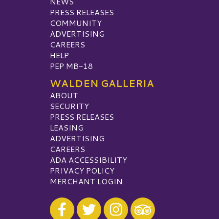
NEWS
PRESS RELEASES
COMMUNITY
ADVERTISING
CAREERS
HELP
PEP MB-18
WALDEN GALLERIA
ABOUT
SECURITY
PRESS RELEASES
LEASING
ADVERTISING
CAREERS
ADA ACCESSIBILITY
PRIVACY POLICY
MERCHANT LOGIN
Visit our Facebook
Visit our Twitter
Visit our Instagram