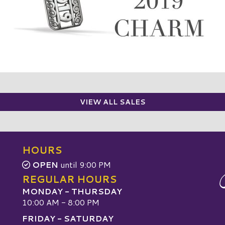
VIEW ALL SALES
HOURS
OPEN
until 9:00 PM
REGULAR HOURS
MONDAY - THURSDAY
10:00 AM - 8:00 PM
FRIDAY - SATURDAY