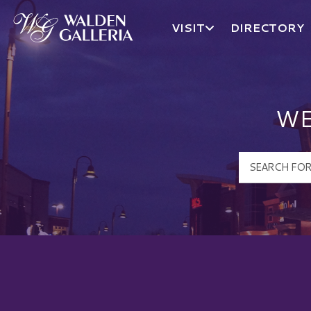
VISIT
DIRECTORY
Walden Galleria Logo
WE