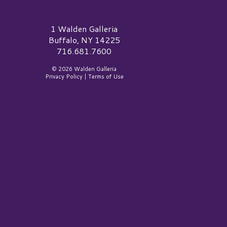
alden Galleria Logo
1 Walden Galleria
Buffalo, NY 14225
716.681.7600
© 2026 Walden Galleria
Privacy Policy
|
Terms of Use