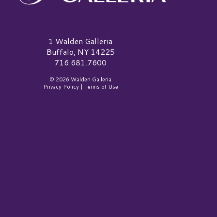
alden Galleria Logo
1 Walden Galleria
Buffalo, NY 14225
716.681.7600
© 2026 Walden Galleria
Privacy Policy
|
Terms of Use