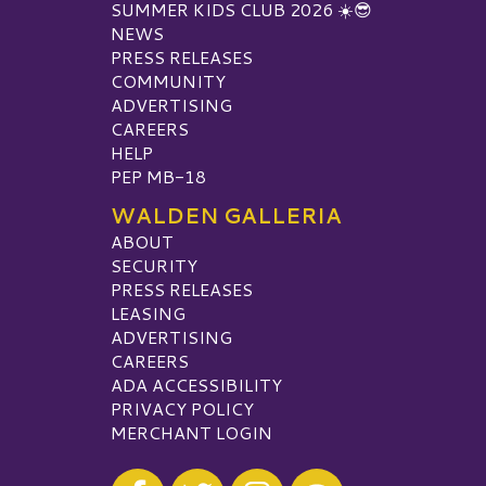
SUMMER KIDS CLUB 2026 ☀️😎
NEWS
PRESS RELEASES
COMMUNITY
ADVERTISING
CAREERS
HELP
PEP MB-18
WALDEN GALLERIA
ABOUT
SECURITY
PRESS RELEASES
LEASING
ADVERTISING
CAREERS
ADA ACCESSIBILITY
PRIVACY POLICY
MERCHANT LOGIN
Visit our Facebook
Visit our Twitter
Visit our Instagram