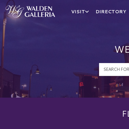
VISIT
DIRECTORY
Walden Galleria Logo
WE
F