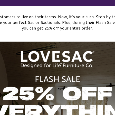
tomers to live on their terms. Now, it’s your turn. Stop b
e your perfect Sac or Sactionals. Plus, during their Flash S
you can get 25% off your entire order.