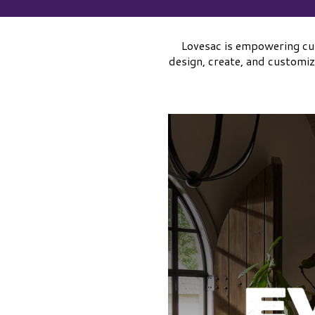
Lovesac is empowering cus
design, create, and customiz