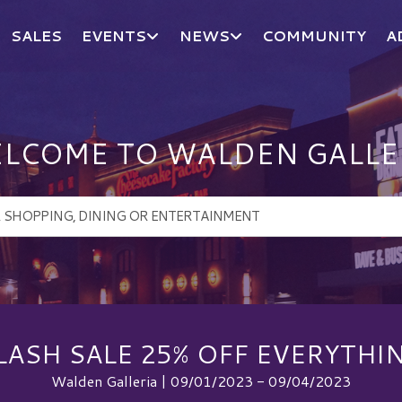
SALES
EVENTS
NEWS
COMMUNITY
A
LCOME TO WALDEN GALLE
LASH SALE 25% OFF EVERYTHI
Walden Galleria | 09/01/2023 - 09/04/2023