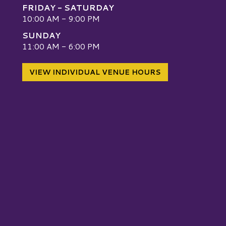
FRIDAY - SATURDAY
10:00 AM - 9:00 PM
SUNDAY
W
11:00 AM - 6:00 PM
VIEW INDIVIDUAL VENUE HOURS