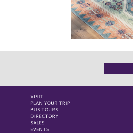
VISIT
PLAN YOUR TRIP
BUS TOURS
DIRECTORY
SALES
EVENTS