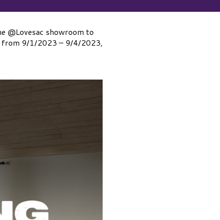
y the @Lovesac showroom to
ale from 9/1/2023 – 9/4/2023,