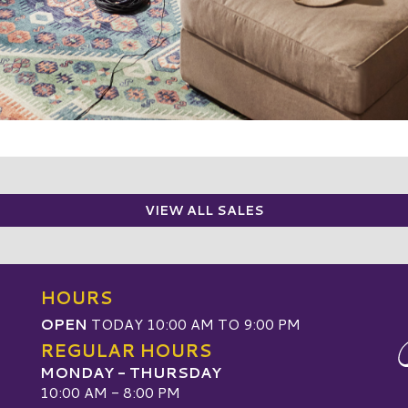
VIEW ALL SALES
HOURS
OPEN
TODAY 10:00 AM TO 9:00 PM
REGULAR HOURS
MONDAY - THURSDAY
10:00 AM - 8:00 PM