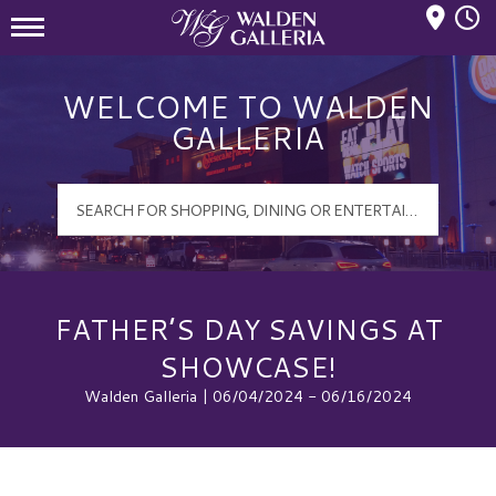
Mall Hours
Walden Galleria Logo
WELCOME TO WALDEN
GALLERIA
FATHER’S DAY SAVINGS AT
SHOWCASE!
Walden Galleria | 06/04/2024 - 06/16/2024