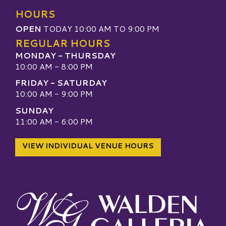
HOURS
OPEN
TODAY 10:00 AM TO 9:00 PM
REGULAR HOURS
MONDAY - THURSDAY
10:00 AM - 8:00 PM
FRIDAY - SATURDAY
10:00 AM - 9:00 PM
SUNDAY
11:00 AM - 6:00 PM
VIEW INDIVIDUAL VENUE HOURS