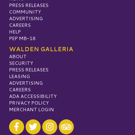
PRESS RELEASES
COMMUNITY
ADVERTISING
CAREERS
HELP
PEP MB-18
WALDEN GALLERIA
ABOUT
SECURITY
PRESS RELEASES
LEASING
ADVERTISING
CAREERS
ADA ACCESSIBILITY
PRIVACY POLICY
MERCHANT LOGIN
Visit our Facebook
Visit our Twitter
Visit our Instagram
Visit our TripAdvisor