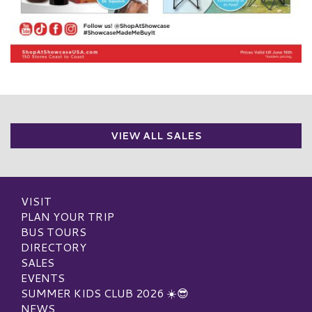
VIEW ALL SALES
VISIT
PLAN YOUR TRIP
BUS TOURS
DIRECTORY
SALES
EVENTS
SUMMER KIDS CLUB 2026 ☀️😎
NEWS