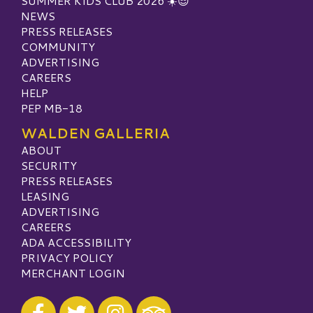
SUMMER KIDS CLUB 2026 ☀️😎
NEWS
PRESS RELEASES
COMMUNITY
ADVERTISING
CAREERS
HELP
PEP MB-18
WALDEN GALLERIA
ABOUT
SECURITY
PRESS RELEASES
LEASING
ADVERTISING
CAREERS
ADA ACCESSIBILITY
PRIVACY POLICY
MERCHANT LOGIN
Visit our Facebook
Visit our Twitter
Visit our Instagram