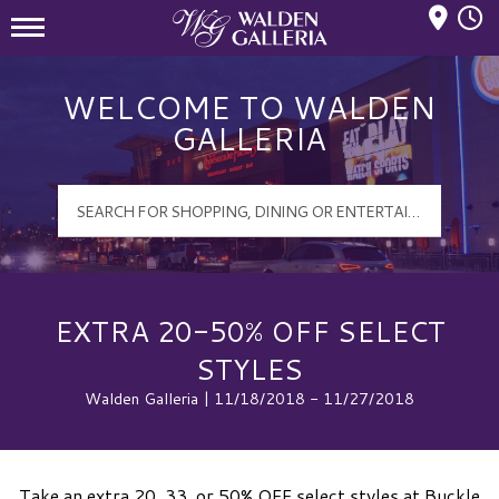
Mall Hours
Walden Galleria Logo
WELCOME TO WALDEN
GALLERIA
EXTRA 20-50% OFF SELECT
STYLES
Walden Galleria | 11/18/2018 - 11/27/2018
Take an extra 20, 33, or 50% OFF select styles at Buckle