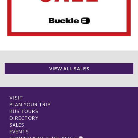
VIEW ALL SALES
VISIT
PLAN YOUR TRIP
BUS TOURS
DIRECTORY
SALES
EVENTS