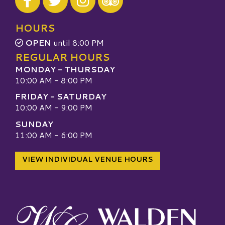
Visit our TripAdvisor
HOURS
OPEN
until 8:00 PM
REGULAR HOURS
MONDAY - THURSDAY
10:00 AM - 8:00 PM
FRIDAY - SATURDAY
10:00 AM - 9:00 PM
SUNDAY
11:00 AM - 6:00 PM
VIEW INDIVIDUAL VENUE HOURS