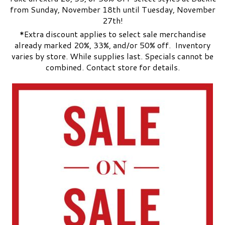
from Sunday, November 18th until Tuesday, November
27th!
*Extra discount applies to select sale merchandise
already marked 20%, 33%, and/or 50% off. Inventory
varies by store. While supplies last. Specials cannot be
combined. Contact store for details.