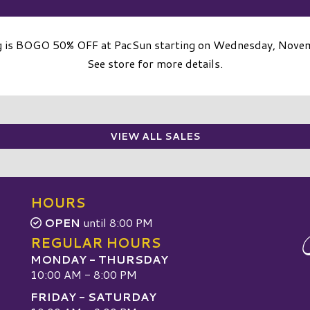
g is BOGO 50% OFF at PacSun starting on Wednesday, Nove
See store for more details.
VIEW ALL SALES
HOURS
OPEN
until 8:00 PM
REGULAR HOURS
MONDAY - THURSDAY
10:00 AM - 8:00 PM
FRIDAY - SATURDAY