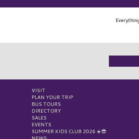
Everythin
VISIT
PLAN YOUR TRIP
BUS TOURS
DIRECTORY
SALES
EVENTS
SUMMER KIDS CLUB 2026 ☀️😎
NEWS