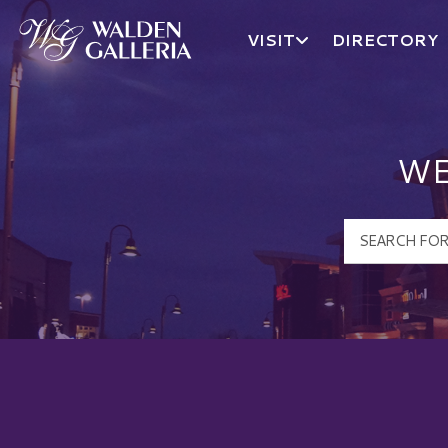
VISIT
DIRECTORY
Walden Galleria Logo
WE