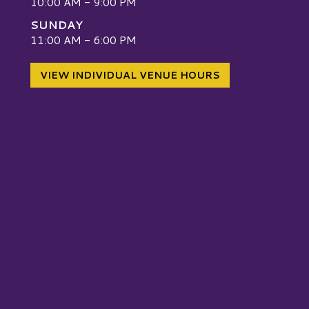
10:00 AM - 9:00 PM
SUNDAY
W
11:00 AM - 6:00 PM
VIEW INDIVIDUAL VENUE HOURS