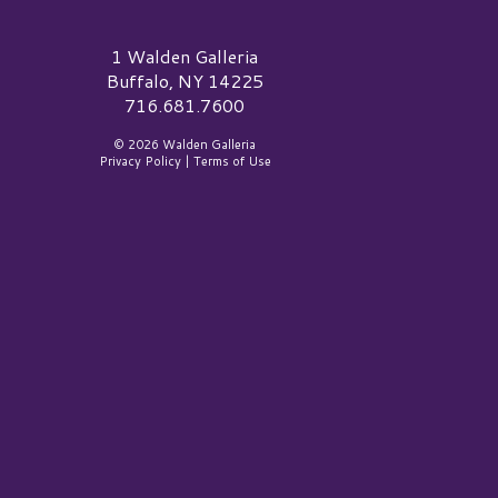
alden Galleria Logo
1 Walden Galleria
Buffalo, NY 14225
716.681.7600
© 2026 Walden Galleria
Privacy Policy
|
Terms of Use