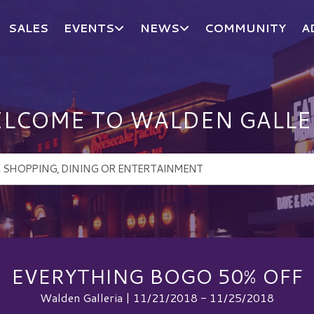
SALES
EVENTS
NEWS
COMMUNITY
A
LCOME TO WALDEN GALLE
EVERYTHING BOGO 50% OFF
Walden Galleria | 11/21/2018 - 11/25/2018