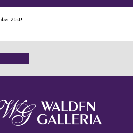
mber 21st!