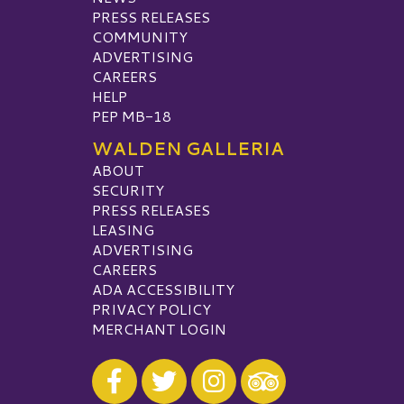
PRESS RELEASES
COMMUNITY
ADVERTISING
CAREERS
HELP
PEP MB-18
WALDEN GALLERIA
ABOUT
SECURITY
PRESS RELEASES
LEASING
ADVERTISING
CAREERS
ADA ACCESSIBILITY
PRIVACY POLICY
MERCHANT LOGIN
Visit our Facebook
Visit our Twitter
Visit our Instagram