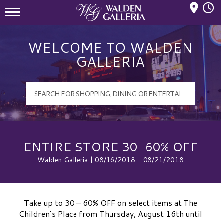
Mall Hours
Walden Galleria Logo
WELCOME TO WALDEN
GALLERIA
ENTIRE STORE 30-60% OFF
Walden Galleria | 08/16/2018 - 08/21/2018
Take up to 30 – 60% OFF on select items at The
Children’s Place from Thursday, August 16th until