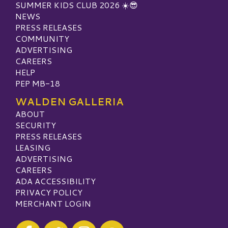
SUMMER KIDS CLUB 2026 ☀️😎
NEWS
PRESS RELEASES
COMMUNITY
ADVERTISING
CAREERS
HELP
PEP MB-18
WALDEN GALLERIA
ABOUT
SECURITY
PRESS RELEASES
LEASING
ADVERTISING
CAREERS
ADA ACCESSIBILITY
PRIVACY POLICY
MERCHANT LOGIN
Visit our Facebook
Visit our Twitter
Visit our Instagram