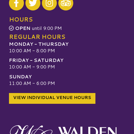
Visit our TripAdvisor
HOURS
OPEN
until 9:00 PM
REGULAR HOURS
MONDAY - THURSDAY
10:00 AM - 8:00 PM
FRIDAY - SATURDAY
10:00 AM - 9:00 PM
SUNDAY
11:00 AM - 6:00 PM
VIEW INDIVIDUAL VENUE HOURS