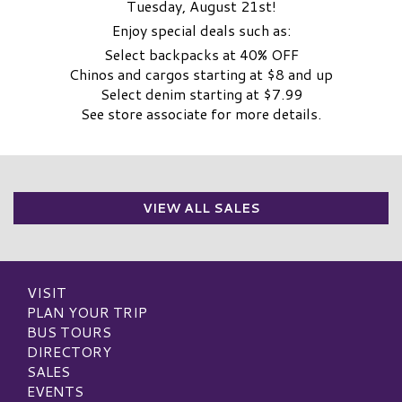
Tuesday, August 21st!
Enjoy special deals such as:
Select backpacks at 40% OFF
Chinos and cargos starting at $8 and up
Select denim starting at $7.99
See store associate for more details.
VIEW ALL SALES
VISIT
PLAN YOUR TRIP
BUS TOURS
DIRECTORY
SALES
EVENTS